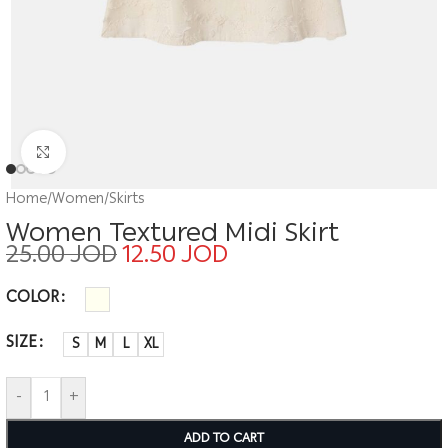
Click to enlarge
Home
/
Women
/
Skirts
Women Textured Midi Skirt
25.00
JOD
12.50
JOD
COLOR
SIZE
S
M
L
XL
-
+
ADD TO CART