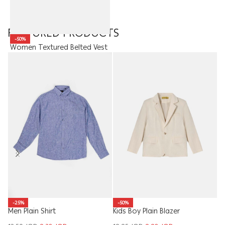
FEATURED PRODUCTS
-50%
Women Textured Belted Vest
25.00
JOD
12.50
JOD
Ki
-25%
-50%
Men Plain Shirt
Kids Boy Plain Blazer
6.