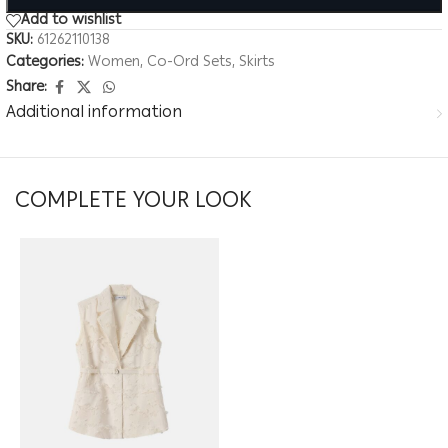
Add to wishlist
SKU:
61262110138
Categories:
Women
,
Co-Ord Sets
,
Skirts
Share:
Additional information
COMPLETE YOUR LOOK