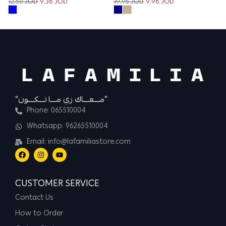
12.50
JOD
9.38
JOD
19.95
JOD
9.98
JOD
“مــــعــــاك زي مــــا تــــكــــون”
Phone: 065510004
Whatsapp: 96265510004
Email: info@lafamiliastore.com
CUSTOMER SERVICE
Contact Us
How to Order