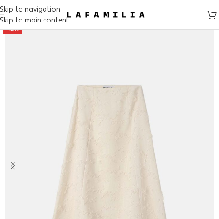
Skip to navigation
Skip to main content
-50%