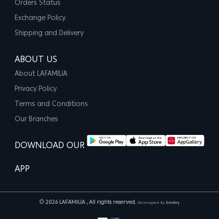
Orders Status
Exchange Policy
Shipping and Delivery
ABOUT US
About LAFAMILIA
Privacy Policy
Terms and Conditions
Our Branches
DOWNLOAD OUR
APP
© 2026 LAFAMILIA , All rights reserved.
Developed By
EvoKey