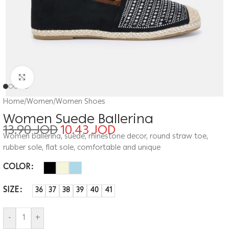
Click to enlarge
Home
/
Women
/
Women Shoes
Women Suede Ballerina
13.90
JOD
10.43
JOD
Women ballerina, suede, rhinestone decor, round straw toe,
rubber sole, flat sole, comfortable and unique
COLOR
SIZE
36
37
38
39
40
41
-
+