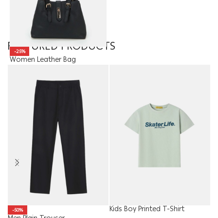
FEATURED PRODUCTS
-25%
Women Leather Bag
19.90
JOD
14.93
JOD
Kids Boy Printed T-Shirt
-50%