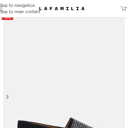
Skip to navigation
Skip to main content
-25%