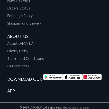
How to Order
Orders Status
Exchange Policy
Shipping and Delivery
ABOUT US
About LAFAMILIA
Privacy Policy
Terms and Conditions
Our Branches
DOWNLOAD OUR
APP
© 2026 LAFAMILIA , All rights reserved.
Developed By
EvoKey