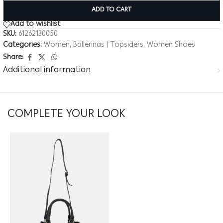
ADD TO CART
Add to wishlist
SKU:
61262130050
Categories:
Women
,
Ballerinas | Topsiders
,
Women Shoes
Share:
Additional information
COMPLETE YOUR LOOK