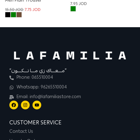
Men Plain Trouser
W
7.95
JOD
T
15.50
JOD
7.75
JOD
22
“مــــعــــاك زي مــــا تــــكــــون”
Phone: 065510004
Whatsapp: 96265510004
Email: info@lafamiliastore.com
CUSTOMER SERVICE
Contact Us