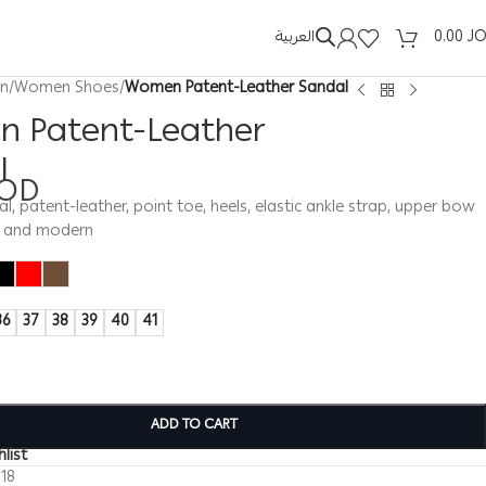
العربية
0.00
J
n
/
Women Shoes
/
Women Patent-Leather Sandal
 Patent-Leather
l
OD
 patent-leather, point toe, heels, elastic ankle strap, upper bow
e and modern
36
37
38
39
40
41
ADD TO CART
list
118