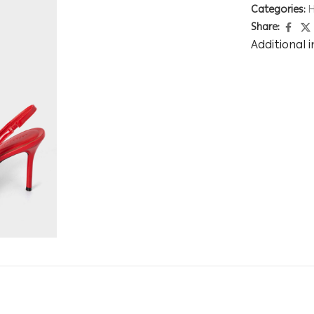
Categories:
H
Share:
Additional 