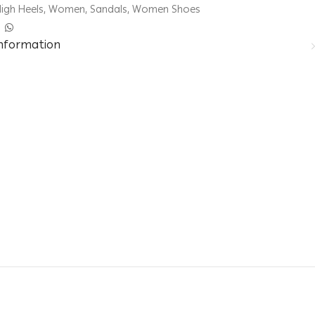
igh Heels
,
Women
,
Sandals
,
Women Shoes
information