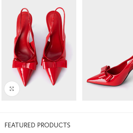
Click to enlarge
FEATURED PRODUCTS