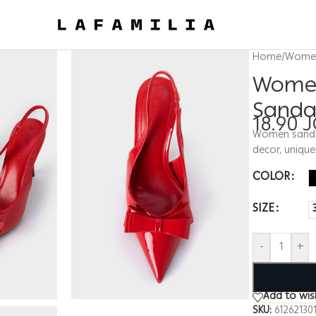
Home
/
Wome
Women
Sanda
18.90
J
Women sandal,
decor, uniqu
COLOR
SIZE
-
+
Add to wish
SKU:
61262130