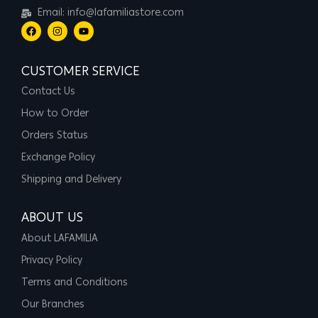
Email: info@lafamiliastore.com
CUSTOMER SERVICE
Contact Us
How to Order
Orders Status
Exchange Policy
Shipping and Delivery
ABOUT US
About LAFAMILIA
Privacy Policy
Terms and Conditions
Our Branches