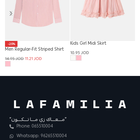
Kids Girl Midi Skirt
Ba
-25%
Men Regular-Fit Striped Shirt
10.95
JOD
5.
14.95
JOD
11.21
JOD
“مــــعــــاك زي مــــا تــــكــــون”
Phone: 065510004
Whatsapp: 96265510004