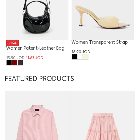
Women Transparent Strap
-25%
Women Patent-Leather Bag
Sandal
16.90
JOD
15.50
JOD
11.63
JOD
FEATURED PRODUCTS