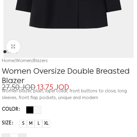
Click to enlarge
Home
/
Women
/
Blazers
Women Oversize Double Breasted
Blazer
27.50
JOD
13.75
JOD
Women blazer, plain, lapel collar, front buttons to close, long
sleeves, front flap pockets, unique and modern
COLOR
SIZE
S
M
L
XL