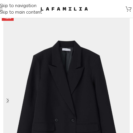
Skip to navigation
Skip to main content
-50%