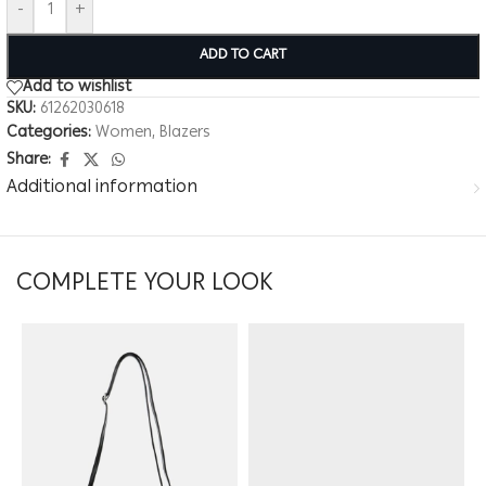
-
+
ADD TO CART
Add to wishlist
SKU:
61262030618
Categories:
Women
,
Blazers
Share:
Additional information
COMPLETE YOUR LOOK