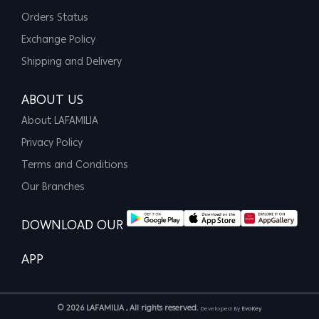
Orders Status
Exchange Policy
Shipping and Delivery
ABOUT US
About LAFAMILIA
Privacy Policy
Terms and Conditions
Our Branches
DOWNLOAD OUR
APP
© 2026 LAFAMILIA , All rights reserved.
Developed By
EvoKey