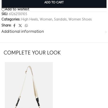
ADD TO CART
Add to wishlist
SKU:
61262130105
Categories:
High Heels
,
Women
,
Sandals
,
Women Shoes
Share:
Additional information
COMPLETE YOUR LOOK