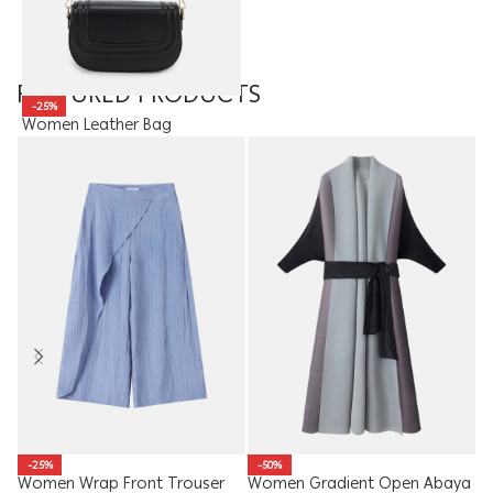
FEATURED PRODUCTS
-25%
Women Leather Bag
15.50
JOD
11.63
JOD
Me
-25%
-50%
Women Wrap Front Trouser
Women Gradient Open Abaya