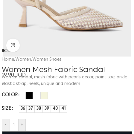
Click to enlarge
Home
/
Women
/
Women Shoes
Women Mesh Fabric Sandal
19.90
JOD
Women sandal, mesh fabric with pearls decor, point toe, ankle
elastic strap, heels, unique and modern
COLOR
SIZE
36
37
38
39
40
41
-
+