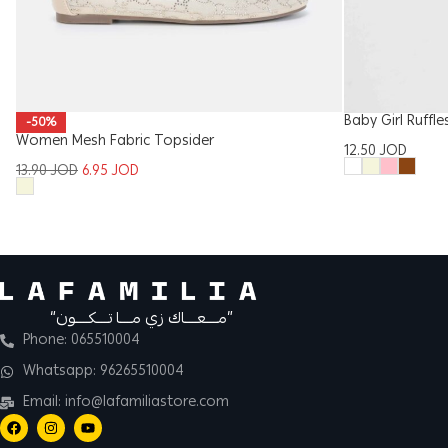
Baby Girl Ruffl
-50%
Women Mesh Fabric Topsider
12.50
JOD
13.90
JOD
6.95
JOD
“مــــعــــاك زي مــــا تــــكــــون”
Phone: 065510004
Whatsapp: 96265510004
Email: info@lafamiliastore.com