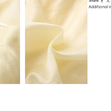
Share:
Additional 