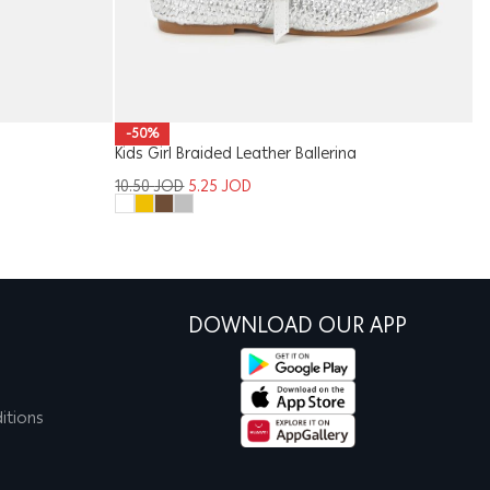
-50%
Kids Girl Braided Leather Ballerina
M
10.50
JOD
5.25
JOD
2
DOWNLOAD OUR APP
itions