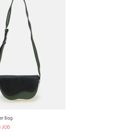
er Bag
8
JOD