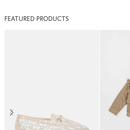
FEATURED PRODUCTS