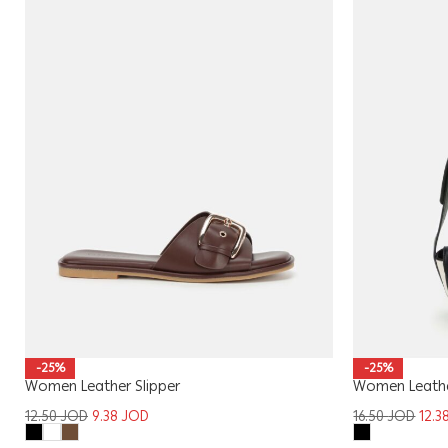
-25%
-25%
Women Leather Slipper
Women Leath
12.50
JOD
9.38
JOD
16.50
JOD
12.3