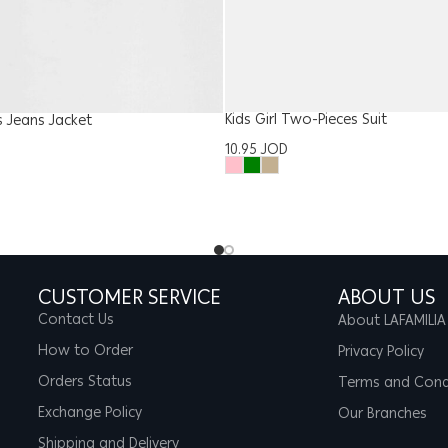
Kids Girl Two-Pieces Suit
es Jeans Jacket
10.95
JOD
CUSTOMER SERVICE
ABOUT US
Contact Us
About LAFAMILIA
How to Order
Privacy Policy
Orders Status
Terms and Cond
Exchange Policy
Our Branches
Shipping and Delivery