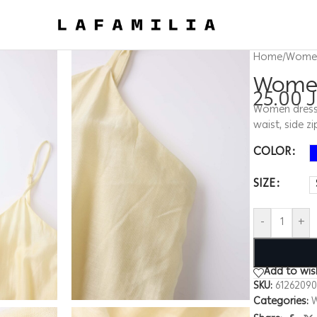
Home
/
Wome
Women
25.00
Women dress, 
waist, side z
COLOR
SIZE
-
+
Add to wish
SKU:
6126209
Categories: