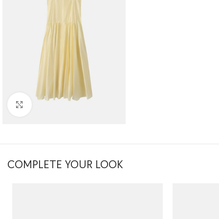
Click to enlarge
COMPLETE YOUR LOOK