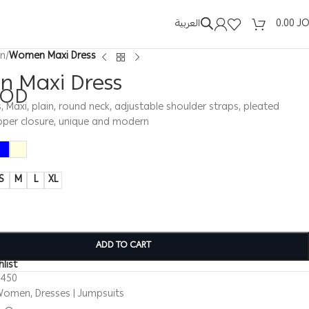
العربية
0.00
J
n
/
Women Maxi Dress
 Maxi Dress
JOD
Maxi, plain, round neck, adjustable shoulder straps, pleated
ipper closure, unique and modern
S
M
L
XL
ADD TO CART
list
0450
Women
,
Dresses | Jumpsuits