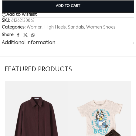
ADD TO CART
Add to wishlist
SKU:
61262130063
Categories:
Women
,
High Heels
,
Sandals
,
Women Shoes
Share:
Additional information
FEATURED PRODUCTS