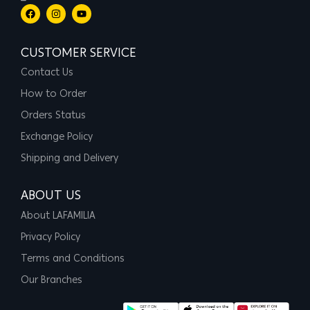
CUSTOMER SERVICE
Contact Us
How to Order
Orders Status
Exchange Policy
Shipping and Delivery
ABOUT US
About LAFAMILIA
Privacy Policy
Terms and Conditions
Our Branches