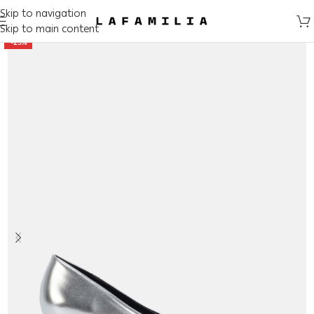
Skip to navigation
Skip to main content
-25%