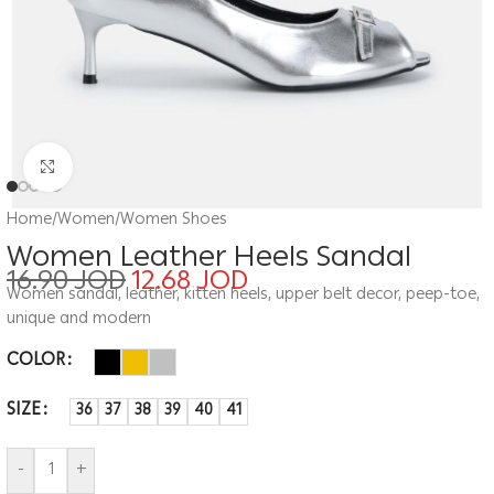
Click to enlarge
Home
/
Women
/
Women Shoes
Women Leather Heels Sandal
16.90
JOD
12.68
JOD
Women sandal, leather, kitten heels, upper belt decor, peep-toe,
unique and modern
COLOR
SIZE
36
37
38
39
40
41
-
+