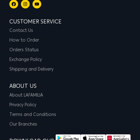
CUSTOMER SERVICE
Contact Us
How to Order
Orders Status
Exchange Policy
Shipping and Delivery
ABOUT US
About LAFAMILIA
Privacy Policy
Terms and Conditions
Our Branches