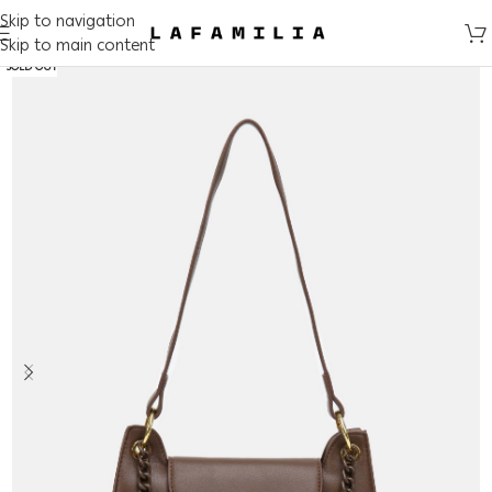
Skip to navigation
Skip to main content
SOLD OUT