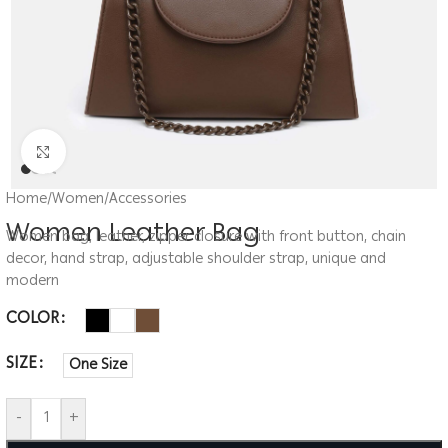
Click to enlarge
Home
/
Women
/
Accessories
Women Leather Bag
Women bag, leather, zipper closure with front button, chain
decor, hand strap, adjustable shoulder strap, unique and
modern
COLOR
SIZE
One Size
-
+