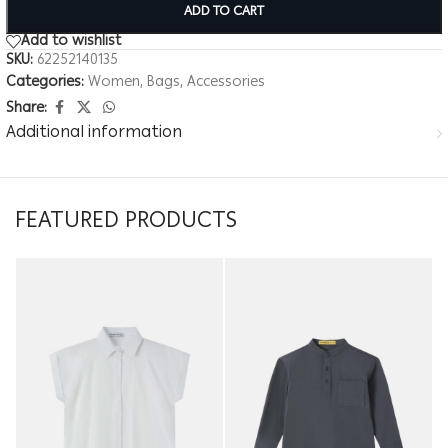
ADD TO CART
Add to wishlist
SKU:
62252140135
Categories:
Women
,
Bags
,
Accessories
Share:
Additional information
FEATURED PRODUCTS