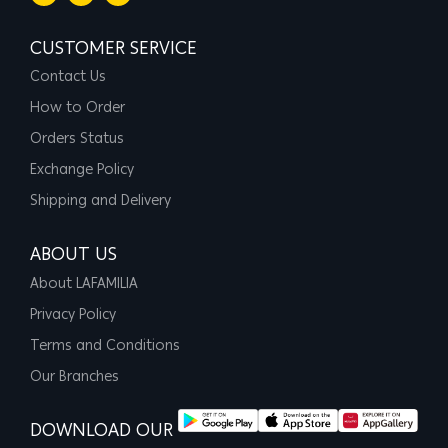
CUSTOMER SERVICE
Contact Us
How to Order
Orders Status
Exchange Policy
Shipping and Delivery
ABOUT US
About LAFAMILIA
Privacy Policy
Terms and Conditions
Our Branches
DOWNLOAD OUR