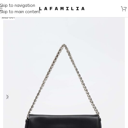
Skip to navigation
Skip to main content
SOLD OUT