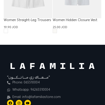
Women Straight-Leg Trousers
Women Hidden Closure Vest
W
19.90
JOD
25.00
JOD
D
3
“مــــعــــاك زي مــــا تــــكــــون”
Phone: 065510004
Whatsapp: 96265510004
Email: info@lafamiliastore.com