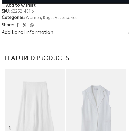
Add to wishlist
SKU:
62252140116
Categories:
Women
,
Bags
,
Accessories
Share:
Additional information
FEATURED PRODUCTS