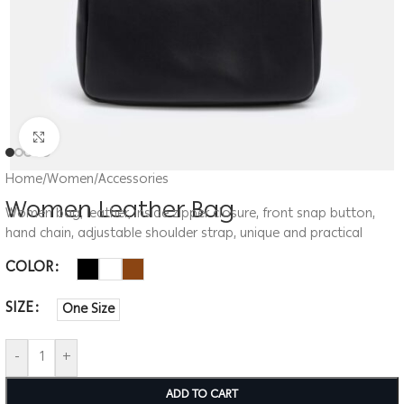
Click to enlarge
Home
/
Women
/
Accessories
Women Leather Bag
Women bag, leather, inside zipper closure, front snap button,
hand chain, adjustable shoulder strap, unique and practical
COLOR
SIZE
One Size
-
+
ADD TO CART