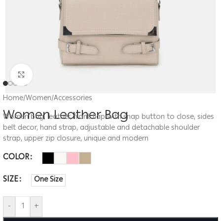
Click to enlarge
Home
/
Women
/
Accessories
Women Leather Bag
Women bag, leather, front flap with snap button to close, sides
belt decor, hand strap, adjustable and detachable shoulder
strap, upper zip closure, unique and modern
COLOR
SIZE
One Size
-
+