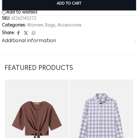
ADD TO CART
Add to wishlist
SKU:
61262140272
Categories:
Women
,
Bags
,
Accessories
Share:
Additional information
FEATURED PRODUCTS