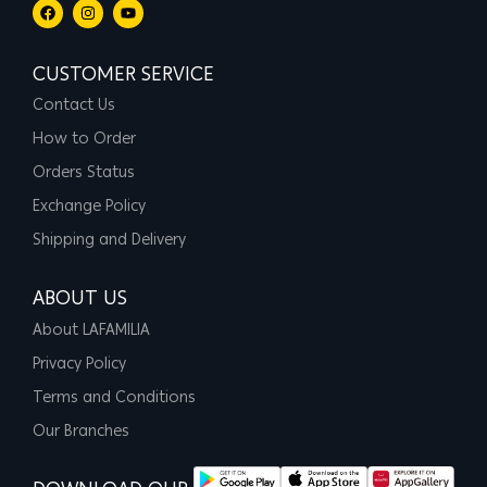
CUSTOMER SERVICE
Contact Us
How to Order
Orders Status
Exchange Policy
Shipping and Delivery
ABOUT US
About LAFAMILIA
Privacy Policy
Terms and Conditions
Our Branches