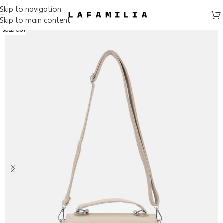
Skip to navigation
Skip to main content
SOLD OUT