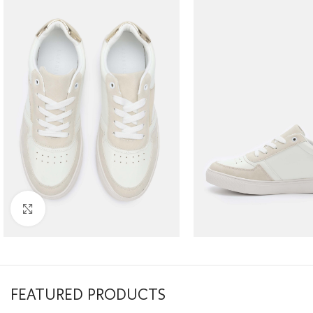
Click to enlarge
FEATURED PRODUCTS