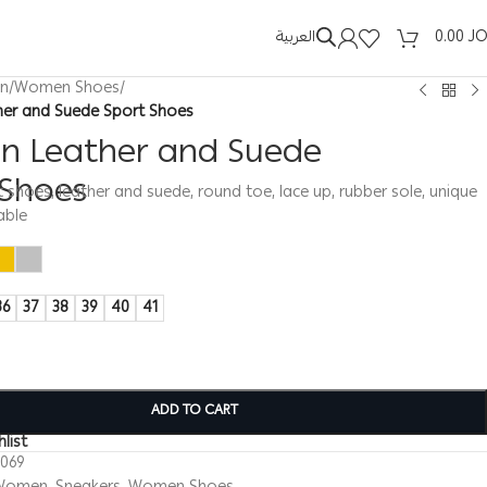
العربية
0.00
J
n
/
Women Shoes
/
er and Suede Sport Shoes
 Leather and Suede
 Shoes
hoes, leather and suede, round toe, lace up, rubber sole, unique
able
36
37
38
39
40
41
ADD TO CART
list
0069