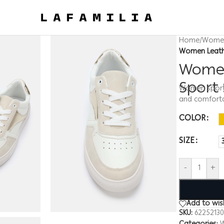
Home
/
Wome
Women Leath
Women
Sport
Women sport s
and comfort
COLOR
SIZE
-
+
Add to wish
SKU:
6225213