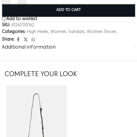
ADD TO CART
Add to wishlist
SKU:
61262130162
Categories:
High Heels
,
Women
,
Sandals
,
Women Shoes
Share:
Additional information
COMPLETE YOUR LOOK