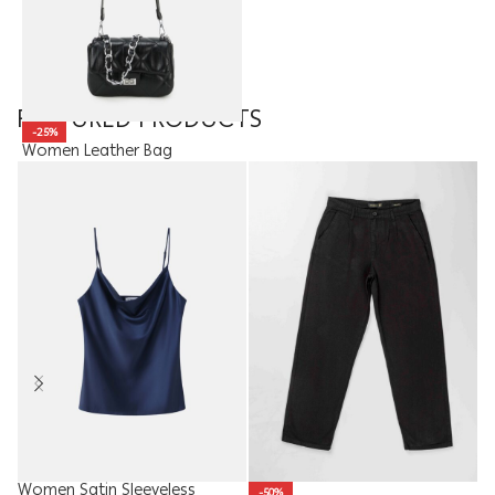
FEATURED PRODUCTS
-25%
Women Leather Bag
15.90
JOD
11.93
JOD
Women Satin Sleeveless
Ki
-50%