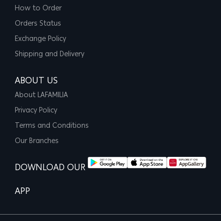
How to Order
Orders Status
Exchange Policy
Shipping and Delivery
ABOUT US
About LAFAMILIA
Privacy Policy
Terms and Conditions
Our Branches
DOWNLOAD OUR
APP