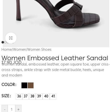
Click to enlarge
Home
/
Women
/
Women Shoes
Women Embossed Leather Sandal
17.90
JOD
Women sandal, embossed leather, open square toe, upper criss-
cross straps, ankle strap with side metal buckle, heels, unique
and modern
COLOR
SIZE
36
37
38
39
40
41
-
+