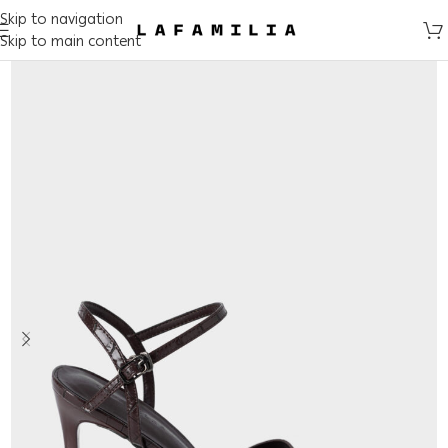
Skip to navigation
Skip to main content