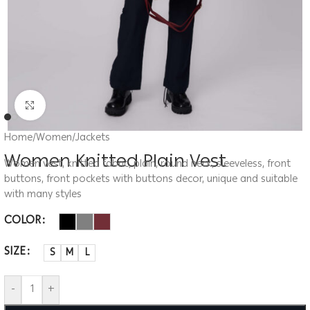
Click to enlarge
Home
/
Women
/
Jackets
Women Knitted Plain Vest
Women vest, knitted fabric, plain, round neck, sleeveless, front
buttons, front pockets with buttons decor, unique and suitable
with many styles
COLOR
SIZE
S
M
L
-
+