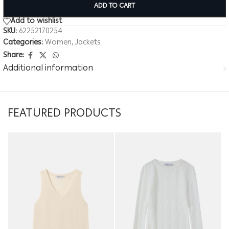
ADD TO CART
Add to wishlist
SKU:
62252170254
Categories:
Women
,
Jackets
Share:
Additional information
FEATURED PRODUCTS