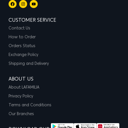
CUSTOMER SERVICE
Contact Us
How to Order
Orders Status
Exchange Policy
Shipping and Delivery
ABOUT US
About LAFAMILIA
Privacy Policy
Terms and Conditions
Our Branches