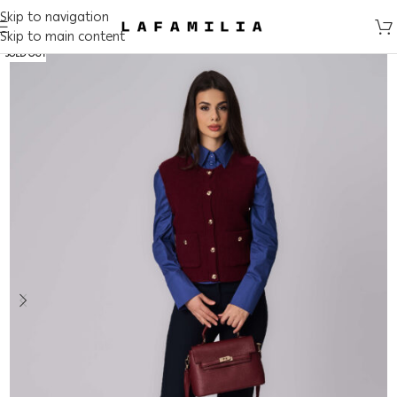
Skip to navigation
Skip to main content
SOLD OUT