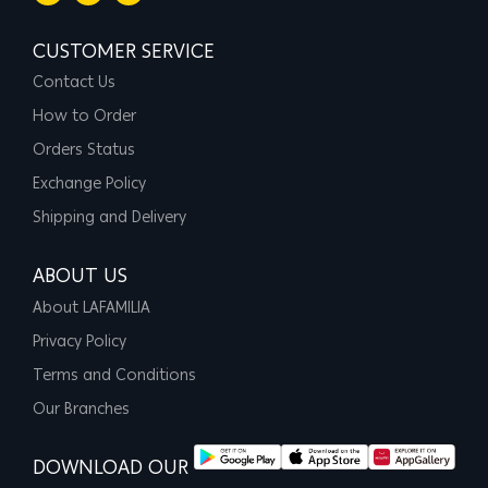
CUSTOMER SERVICE
Contact Us
How to Order
Orders Status
Exchange Policy
Shipping and Delivery
ABOUT US
About LAFAMILIA
Privacy Policy
Terms and Conditions
Our Branches
DOWNLOAD OUR