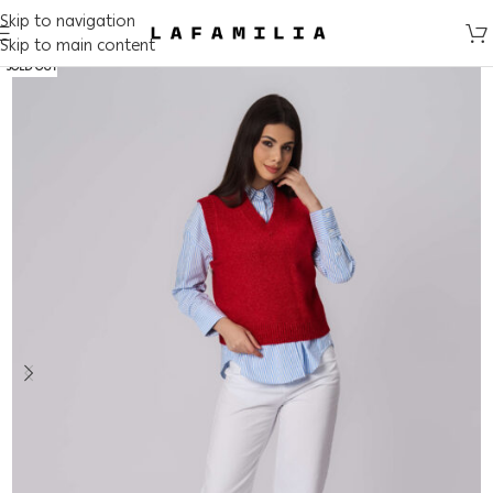
Skip to navigation
Skip to main content
SOLD OUT