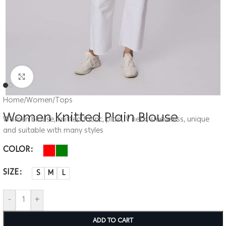
Click to enlarge
Home
/
Women
/
Tops
Women Knitted Plain Blouse
Women blouse, knitted fabric, plain, V neck, sleeveless, unique
and suitable with many styles
COLOR
SIZE
S
M
L
-
+
ADD TO CART