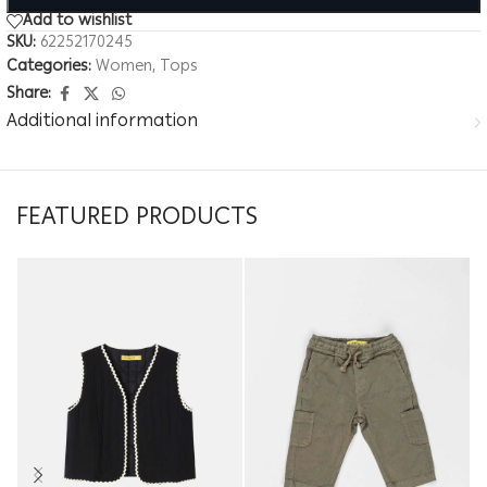
Add to wishlist
SKU:
62252170245
Categories:
Women
,
Tops
Share:
Additional information
FEATURED PRODUCTS