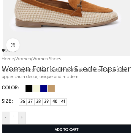
Click to enlarge
Home
/
Women
/
Women Shoes
Women Fabric and Suede Topsider
Women topsider shoes, patterned fabric and suede, round toe,
upper chain decor, unique and modern
COLOR
SIZE
36
37
38
39
40
41
-
+
ADD TO CART