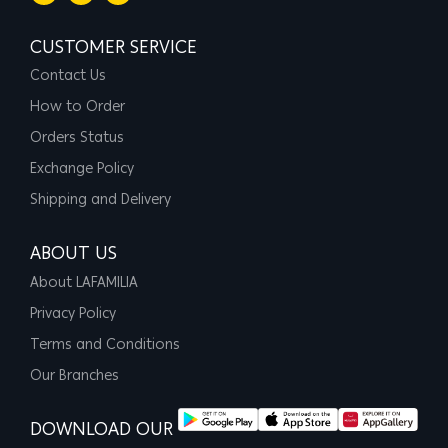
CUSTOMER SERVICE
Contact Us
How to Order
Orders Status
Exchange Policy
Shipping and Delivery
ABOUT US
About LAFAMILIA
Privacy Policy
Terms and Conditions
Our Branches
DOWNLOAD OUR