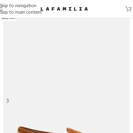
Skip to navigation
Skip to main content
SOLD OUT