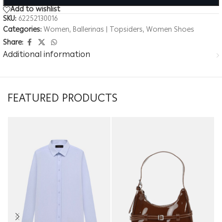
Add to wishlist
SKU:
62252130016
Categories:
Women
,
Ballerinas | Topsiders
,
Women Shoes
Share:
Additional information
FEATURED PRODUCTS