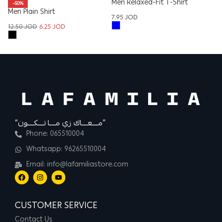
Men Relaxed-Fit T-Shirt
W
-50%
Men Plain Shirt
Sh
7.95
JOD
8
12.50
JOD
6.25
JOD
“مــــعــــاك زي مــــا تــــكــــون”
Phone: 065510004
Whatsapp: 96265510004
Email: info@lafamiliastore.com
CUSTOMER SERVICE
Contact Us