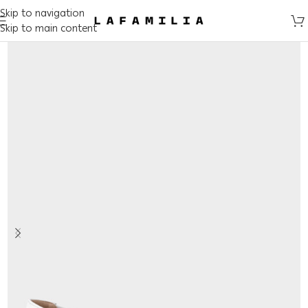
Skip to navigation
Skip to main content