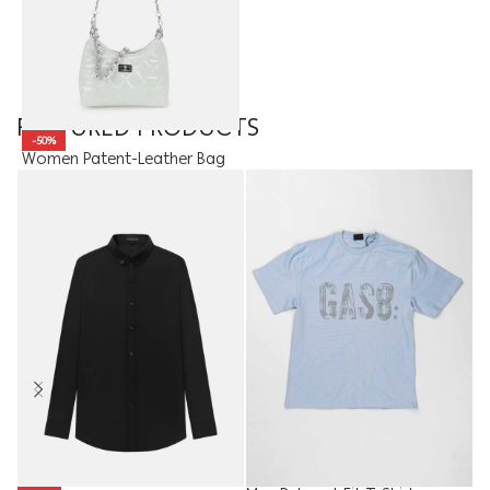
FEATURED PRODUCTS
-50%
Women Patent-Leather Bag
15.00
JOD
7.50
JOD