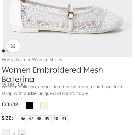
Click to enlarge
Home
/
Women
/
Women Shoes
Women Embroidered Mesh
Ballerina
15.00
JOD
Women ballerina, embroidered mesh fabric, round toe, front
strap with buckle, unique and comfortable
COLOR
SIZE
36
37
38
39
40
41