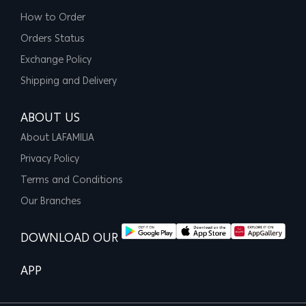
How to Order
Orders Status
Exchange Policy
Shipping and Delivery
ABOUT US
About LAFAMILIA
Privacy Policy
Terms and Conditions
Our Branches
DOWNLOAD OUR
APP