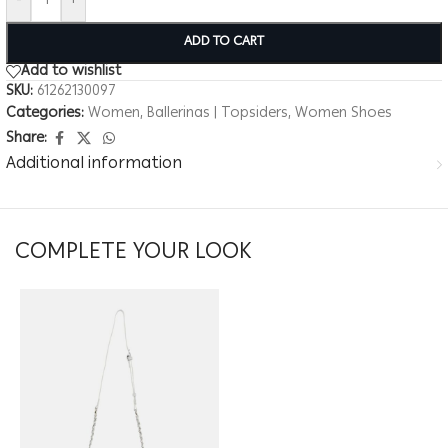
-
+
ADD TO CART
Add to wishlist
SKU:
61262130097
Categories:
Women
,
Ballerinas | Topsiders
,
Women Shoes
Share:
Additional information
COMPLETE YOUR LOOK