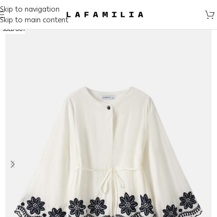
Skip to navigation
Skip to main content
SOLD OUT