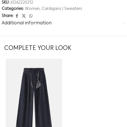
SKU:
61262220212
Categories:
Women
,
Cardigans | Sweaters
Share:
Additional information
COMPLETE YOUR LOOK