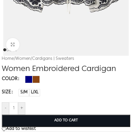
Click to enlarge
Home
/
Women
/
Cardigans | Sweaters
Women Embroidered Cardigan
COLOR
SIZE
S/M
L/XL
-
+
ADD TO CART
Add to wishlist