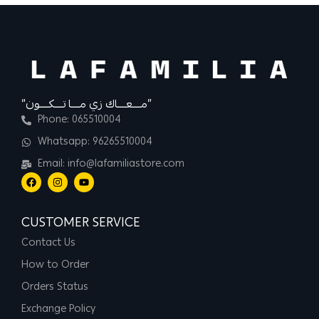
“مــــعــــاك زي مــــا تــــكــــون”
Phone: 065510004
Whatsapp: 96265510004
Email: info@lafamiliastore.com
CUSTOMER SERVICE
Contact Us
How to Order
Orders Status
Exchange Policy