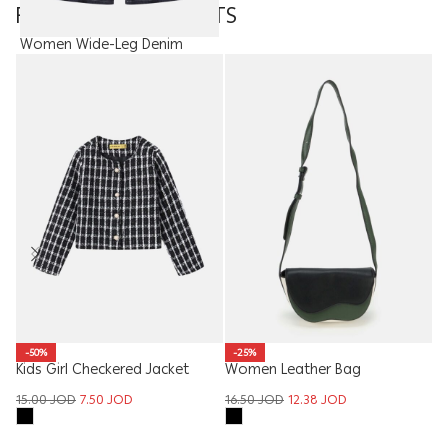
FEATURED PRODUCTS
Women Wide-Leg Denim
Trouser With Fabric Belt
19.90
JOD
Ki
-50%
-25%
Kids Girl Checkered Jacket
Women Leather Bag
8
15.00
JOD
7.50
JOD
16.50
JOD
12.38
JOD