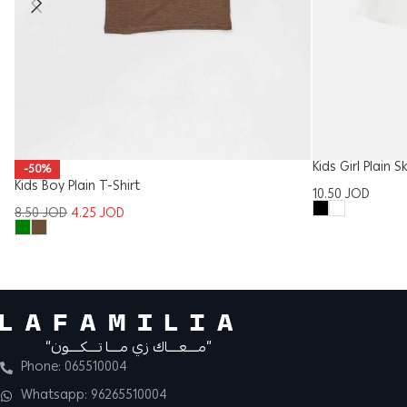
Kids Girl Plain S
-50%
Kids Boy Plain T-Shirt
10.50
JOD
8.50
JOD
4.25
JOD
“مــــعــــاك زي مــــا تــــكــــون”
Phone: 065510004
Whatsapp: 96265510004