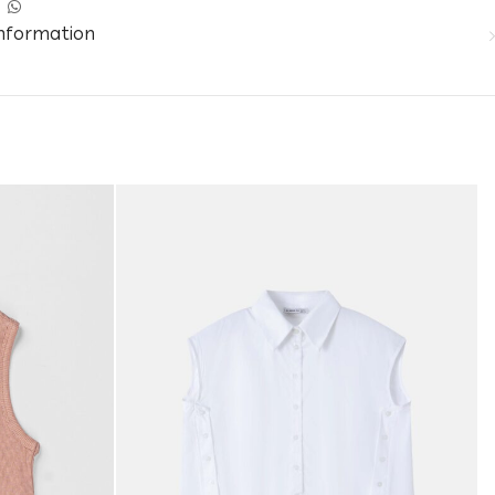
information