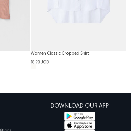
Women Classic Cropped Shirt
Me
18.90
JOD
1
DOWNLOAD OUR APP