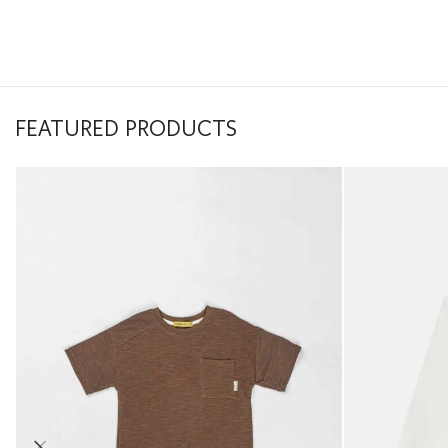
FEATURED PRODUCTS