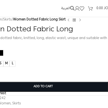
العربية
0.00
J
n
/
Skirts
/
Women Dotted Fabric Long Skirt
 Dotted Fabric Long
dotted fabric, knitted, long, elastic waist, unique and suitable with
S
M
L
ADD TO CART
list
0242
Women
,
Skirts