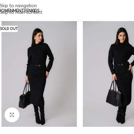
Skip to navigation
WOMEN
MEN
TEEN
KIDS
Skip to main content
SOLD OUT
Click to enlarge