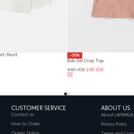
kirt-Short
-50%
Kids Girl Crop Top
4.00
JOD
2.00
JOD
CUSTOMER SERVICE
ABOUT US
Contact Us
About LAFAMILIA
How to Order
Privacy Policy
Orders Status