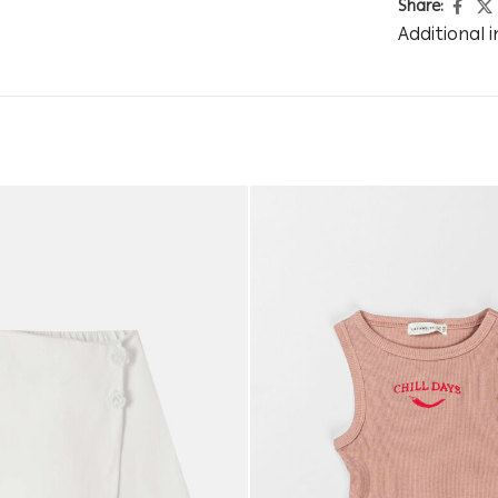
Share:
Additional 