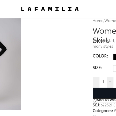
Home
/
Wome
Women
Skirt
Women skirt, 
many styles
COLOR
SIZE
-
+
Add to wish
SKU:
6225211
Categories: