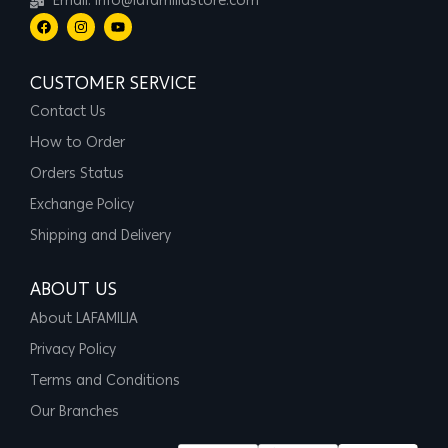
Email: info@lafamiliastore.com
CUSTOMER SERVICE
Contact Us
How to Order
Orders Status
Exchange Policy
Shipping and Delivery
ABOUT US
About LAFAMILIA
Privacy Policy
Terms and Conditions
Our Branches