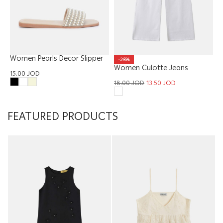
Women Pearls Decor Slipper
-25%
Women Culotte Jeans
15.00
JOD
Trouser
18.00
JOD
13.50
JOD
FEATURED PRODUCTS