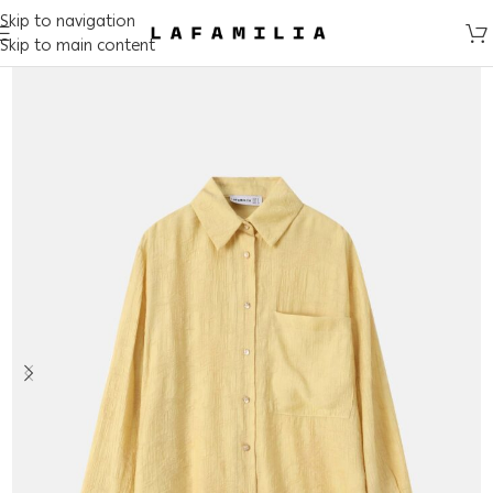
Skip to navigation
Skip to main content