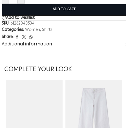
ADD TO CART
Add to wishlist
SKU:
61262040534
Categories:
Women
,
Shirts
Share:
Additional information
COMPLETE YOUR LOOK