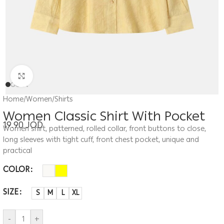
Click to enlarge
Home
/
Women
/
Shirts
Women Classic Shirt With Pocket
19.90
JOD
Women shirt, patterned, rolled collar, front buttons to close,
long sleeves with tight cuff, front chest pocket, unique and
practical
COLOR
SIZE
S
M
L
XL
-
+