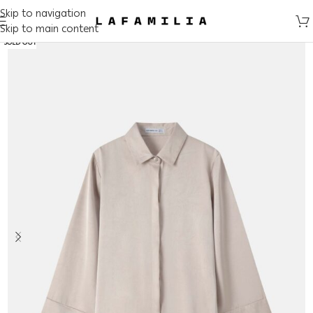
Skip to navigation
Skip to main content
SOLD OUT