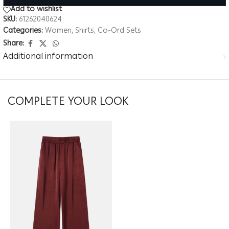
Add to wishlist
SKU:
61262040624
Categories:
Women
,
Shirts
,
Co-Ord Sets
Share:
Additional information
COMPLETE YOUR LOOK