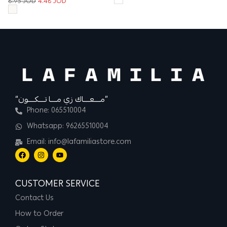
8.95
JOD
4.48
JOD
12
“مــــعــــاك زي مــــا تــــكــــون”
Phone: 065510004
Whatsapp: 96265510004
Email: info@lafamiliastore.com
CUSTOMER SERVICE
Contact Us
How to Order