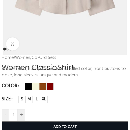
Click to enlarge
Home
/
Women
/
Co-Ord Sets
Women Classic Shirt
Women shirt, satin, crinkled fabric, rolled collar, front buttons to
close, long sleeves, unique and modern
COLOR
SIZE
S
M
L
XL
-
+
ADD TO CART