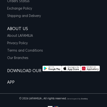
Orders Status
Exchange Policy
Shipping and Delivery
ABOUT US
About LAFAMILIA
Privacy Policy
Terms and Conditions
Our Branches
DOWNLOAD OUR
APP
© 2026 LAFAMILIA , All rights reserved.
Developed By
EvoKey