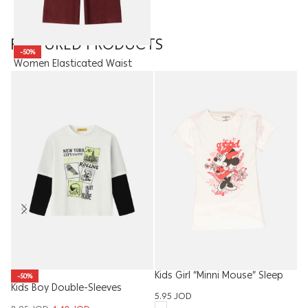
FEATURED PRODUCTS
-50%
Women Elasticated Waist
Trousers
18.00
JOD
9.00
JOD
Kids Girl “Minni Mouse” Sleep
-50%
Kids Boy Double-Sleeves
W
Dress
5.95
JOD
Blouse
Ba