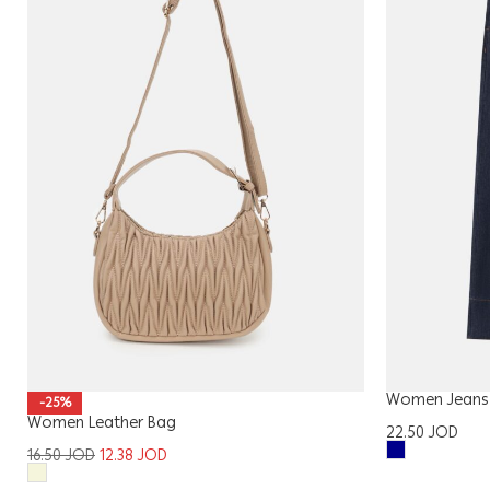
Women Jeans
-25%
Women Leather Bag
22.50
JOD
16.50
JOD
12.38
JOD