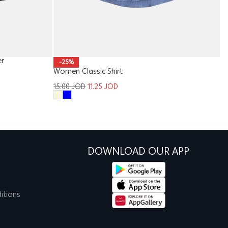
er
Gi
-25%
Women Classic Shirt
1
15.00
JOD
11.25
JOD
DOWNLOAD OUR APP
itions