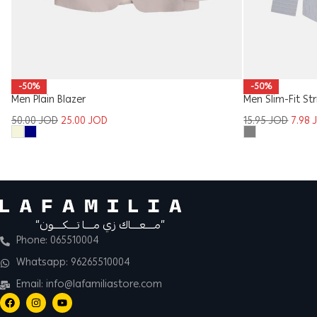
-50%
-50%
Men Plain Blazer
Men Slim-Fit Str
50.00
JOD
25.00
JOD
15.95
JOD
7.98
“مــــعــــاك زي مــــا تــــكــــون”
Phone: 065510004
Whatsapp: 96265510004
Email: info@lafamiliastore.com