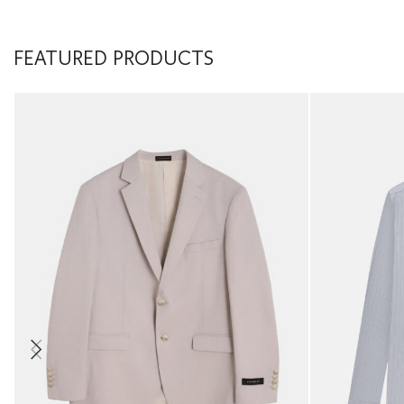
FEATURED PRODUCTS