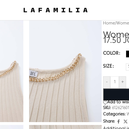
Home
/
Wome
Women
17.50
J
COLOR
SIZE
-
+
Add to wish
SKU:
61262160
Categories:
Share: