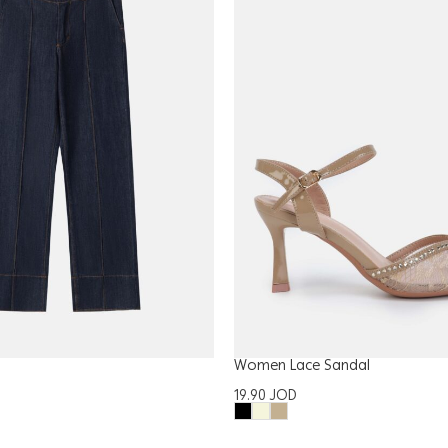
Women Lace Sandal
19.90
JOD