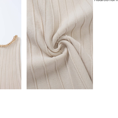
Additional 