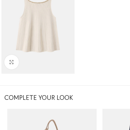
Click to enlarge
COMPLETE YOUR LOOK