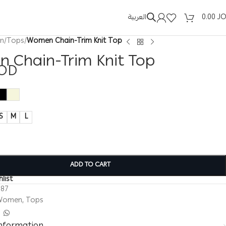
العربية
0.00
J
n
/
Tops
/
Women Chain-Trim Knit Top
 Chain-Trim Knit Top
OD
S
M
L
ADD TO CART
list
187
Women
,
Tops