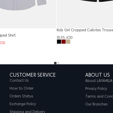
Kids Girl Cropped Cullotes Trous
iped Shirt
10.95
JOD
JOD
CUSTOMER SERVICE
ABOUT US
Contact Us
About LAFAMILIA
How to Order
Privacy Policy
Orders Status
Terms and Cond
Exchange Policy
Our Branches
Shipping and Delivery