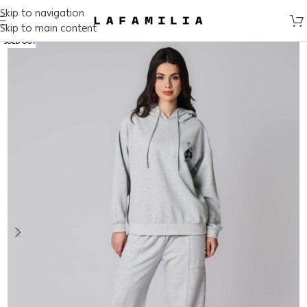
Skip to navigation
Skip to main content
SOLD OUT