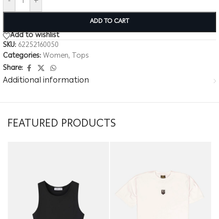
-
+
ADD TO CART
Add to wishlist
SKU:
62252160050
Categories:
Women
,
Tops
Share:
Additional information
FEATURED PRODUCTS