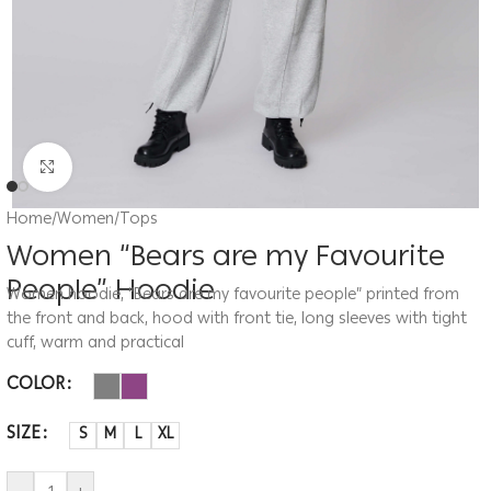
Click to enlarge
Home
/
Women
/
Tops
Women “Bears are my Favourite
People” Hoodie
Women hoodie, “Bears are my favourite people” printed from
the front and back, hood with front tie, long sleeves with tight
cuff, warm and practical
COLOR
SIZE
S
M
L
XL