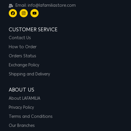
Email: info@lafamiliastore.com
CUSTOMER SERVICE
Contact Us
How to Order
Orders Status
Exchange Policy
Shipping and Delivery
ABOUT US
About LAFAMILIA
Privacy Policy
Terms and Conditions
Our Branches