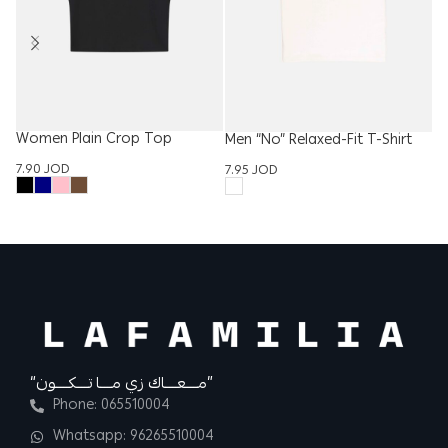
Women Plain Crop Top
Men “No” Relaxed-Fit T-Shirt
Ki
“C
7.90
JOD
7.95
JOD
6.
“مــــعــــاك زي مــــا تــــكــــون”
Phone: 065510004
Whatsapp: 96265510004