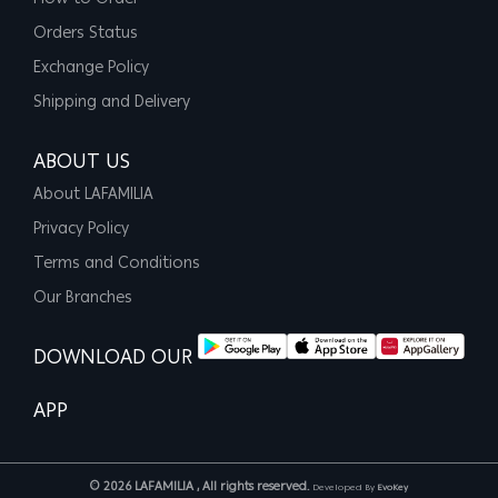
Orders Status
Exchange Policy
Shipping and Delivery
ABOUT US
About LAFAMILIA
Privacy Policy
Terms and Conditions
Our Branches
DOWNLOAD OUR
APP
© 2026 LAFAMILIA , All rights reserved.
Developed By
EvoKey