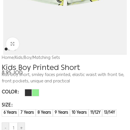
Click to enlarge
Home
/
Kids
/
Boy
/
Matching Sets
Kids Boy Printed Short
8.95
JOD
Kids boy short, smiley faces printed, elastic waist with front tie,
front pockets, unique and practical
COLOR
SIZE
6 Years
7 Years
8 Years
9 Years
10 Years
11/12Y
13/14Y
-
+