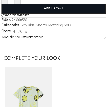
ADD TO CART
Add to wishlist
SKU:
61263100581
Categories:
Boy
,
Kids
,
Shorts
,
Matching Sets
Share:
Additional information
COMPLETE YOUR LOOK