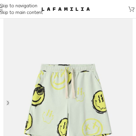
Skip to navigation
Skip to main content