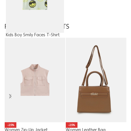
FEATURED PRODUCTS
Kids Boy Smily Faces T-Shirt
8.95
JOD
W
-25%
-25%
Women Zip-Up Jacket
Women Leather Bag