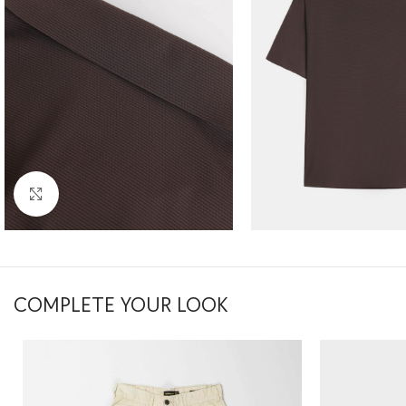
Click to enlarge
COMPLETE YOUR LOOK