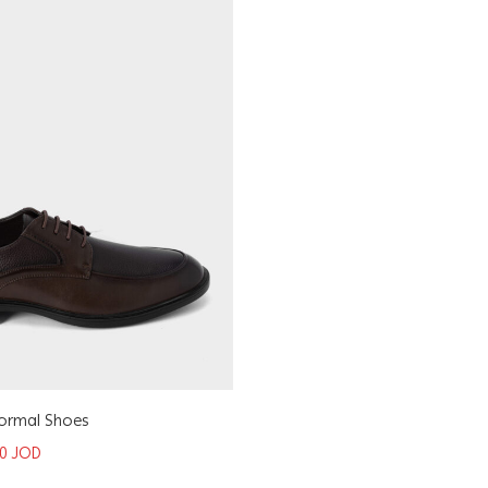
Formal Shoes
50
JOD