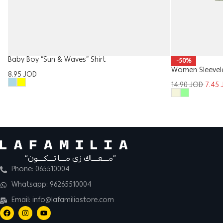
Baby Boy “Sun & Waves” Shirt
-50%
Women Sleevel
8.95
JOD
14.90
JOD
7.45
“مــــعــــاك زي مــــا تــــكــــون”
Phone: 065510004
Whatsapp: 96265510004
Email: info@lafamiliastore.com