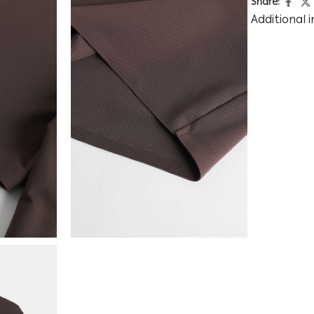
Share:
Additional 