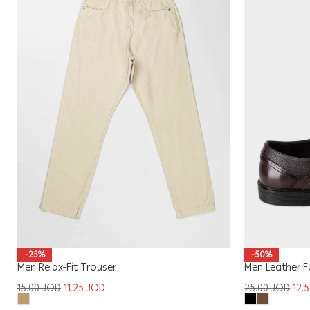
-25%
-50%
Men Relax-Fit Trouser
Men Leather 
15.00
JOD
11.25
JOD
25.00
JOD
12.