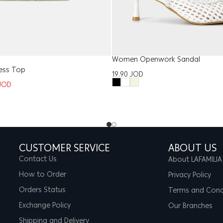
Women Openwork Sandal
ess Top
19.90
JOD
JOD
CUSTOMER SERVICE
ABOUT US
Contact Us
About LAFAMILIA
How to Order
Privacy Policy
Orders Status
Terms and Cond
Exchange Policy
Our Branches
Shipping and Delivery