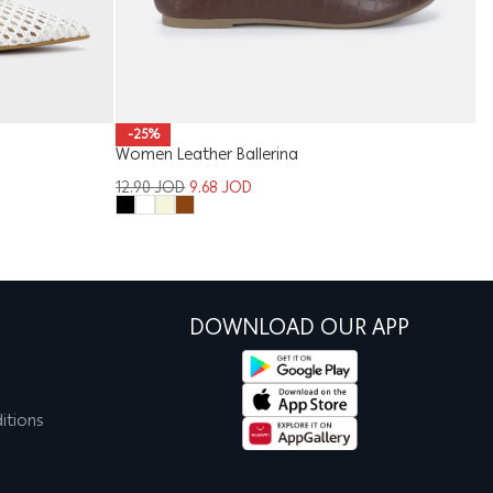
-25%
Women Leather Ballerina
Ki
12.90
JOD
9.68
JOD
6
DOWNLOAD OUR APP
itions