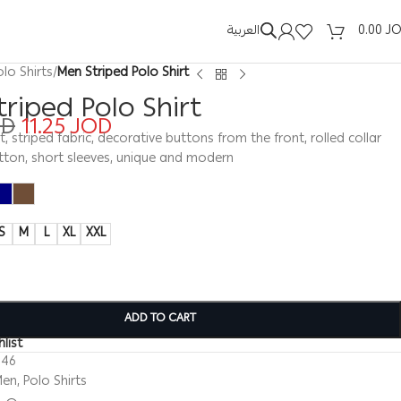
العربية
0.00
J
olo Shirts
/
Men Striped Polo Shirt
riped Polo Shirt
OD
11.25
JOD
t, striped fabric, decorative buttons from the front, rolled collar
tton, short sleeves, unique and modern
S
M
L
XL
XXL
ADD TO CART
list
246
Men
,
Polo Shirts