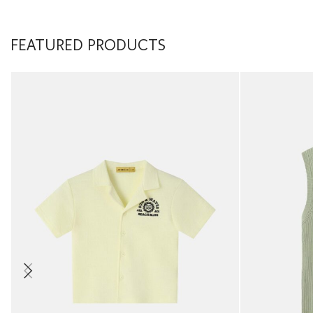
FEATURED PRODUCTS