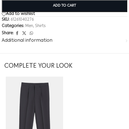
ADD TO CART
Add to wishlist
SKU:
61261040276
Categories:
Men
,
Shirts
Share:
Additional information
COMPLETE YOUR LOOK