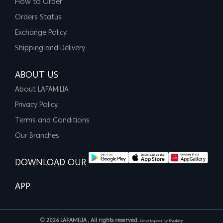
How to Order
Orders Status
Exchange Policy
Shipping and Delivery
ABOUT US
About LAFAMILIA
Privacy Policy
Terms and Conditions
Our Branches
DOWNLOAD OUR
APP
© 2026 LAFAMILIA , All rights reserved.
Developed By
EvoKey