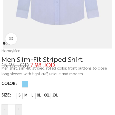
Click to enlarge
Home
/
Men
Men Slim-Fit Striped Shirt
15.95
JOD
7.98
JOD
Men shirt, slim-fit, striped, rolled collar, front buttons to close,
long sleeves with tight cuff, unique and modern
COLOR
SIZE
S
M
L
XL
XXL
3XL
-
+