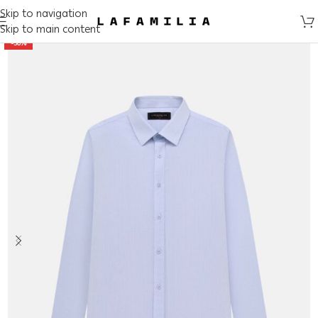
Skip to navigation
Skip to main content
-50%