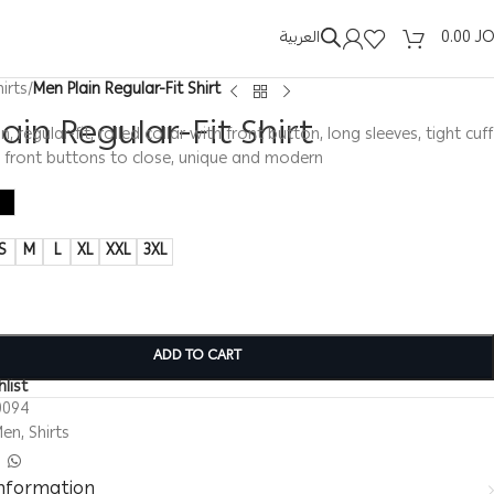
العربية
0.00
J
hirts
/
Men Plain Regular-Fit Shirt
ain Regular-Fit Shirt
in, regular-fit, rolled collar with front button, long sleeves, tight cuff
, front buttons to close, unique and modern
S
M
L
XL
XXL
3XL
ADD TO CART
list
0094
Men
,
Shirts
information