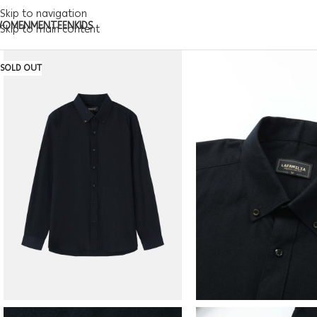
Skip to navigation
WOMEN
MEN
TEEN
KIDS
Skip to main content
SOLD OUT