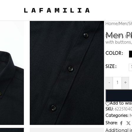
Home
/
Men
/
S
Men Pl
Men shirt, pla
with buttons
COLOR
SIZE
-
+
Add to wish
SKU:
6225104
Categories:
Share:
Additional 