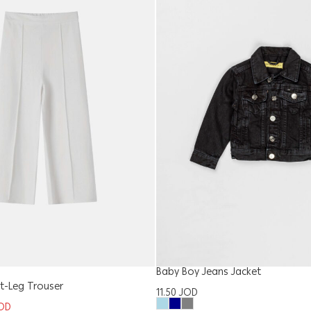
Baby Boy Jeans Jacket
ght-Leg Trouser
11.50
JOD
OD