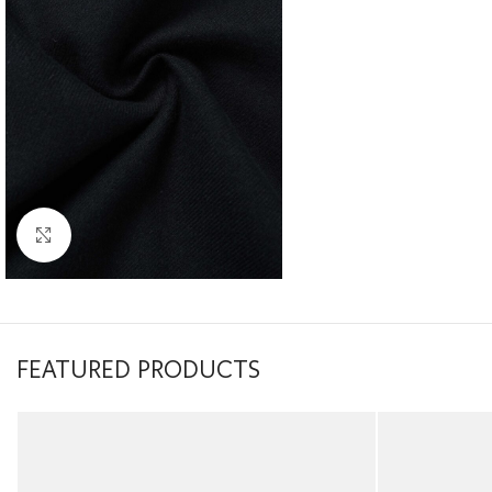
Click to enlarge
FEATURED PRODUCTS