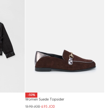
Ki
-50%
Women Suede Topsider
1
13.90
JOD
6.95
JOD