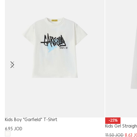
Kids Boy “Garfield” T-Shirt
-25%
Kids Girl Strai
6.95
JOD
11.50
JOD
8.63
J