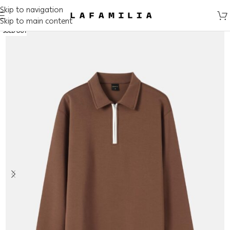
Skip to navigation
Skip to main content
SOLD OUT