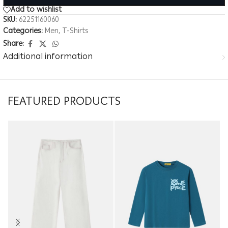
Add to wishlist
SKU:
62251160060
Categories:
Men
,
T-Shirts
Share:
Additional information
FEATURED PRODUCTS