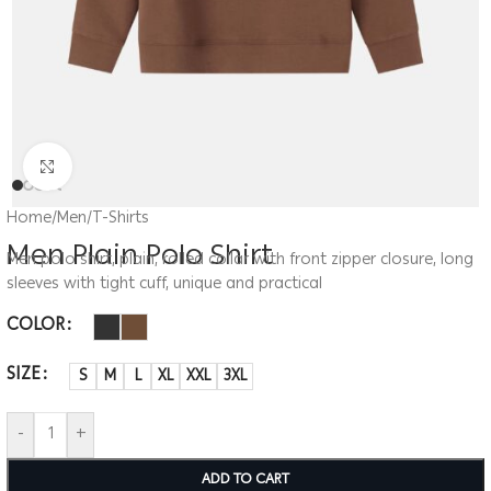
Click to enlarge
Home
/
Men
/
T-Shirts
Men Plain Polo Shirt
Men polo shirt, plain, rolled collar with front zipper closure, long
sleeves with tight cuff, unique and practical
COLOR
SIZE
S
M
L
XL
XXL
3XL
-
+
ADD TO CART