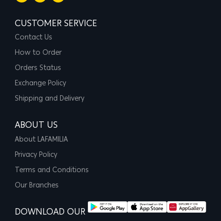
CUSTOMER SERVICE
Contact Us
How to Order
Orders Status
Exchange Policy
Shipping and Delivery
ABOUT US
About LAFAMILIA
Privacy Policy
Terms and Conditions
Our Branches
DOWNLOAD OUR