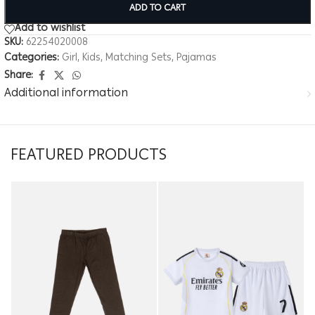
ADD TO CART
Add to wishlist
SKU:
62254020008
Categories:
Girl
,
Kids
,
Matching Sets
,
Pajamas
Share:
Additional information
FEATURED PRODUCTS