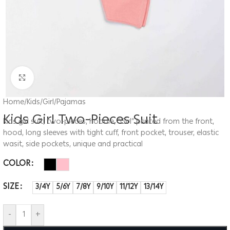
Click to enlarge
Home
/
Kids
/
Girl
/
Pajamas
Kids Girl Two-Pieces Suit
Kids girl suit, two-pieces, hoodie, “Girl” printed from the front,
hood, long sleeves with tight cuff, front pocket, trouser, elastic
wasit, side pockets, unique and practical
COLOR
SIZE
3/4Y
5/6Y
7/8Y
9/10Y
11/12Y
13/14Y
-
+