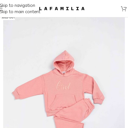
Skip to navigation
Skip to main content
SOLD OUT