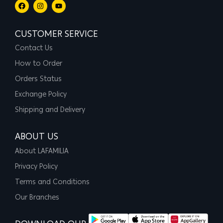
CUSTOMER SERVICE
Contact Us
How to Order
Orders Status
Exchange Policy
Shipping and Delivery
ABOUT US
About LAFAMILIA
Privacy Policy
Terms and Conditions
Our Branches