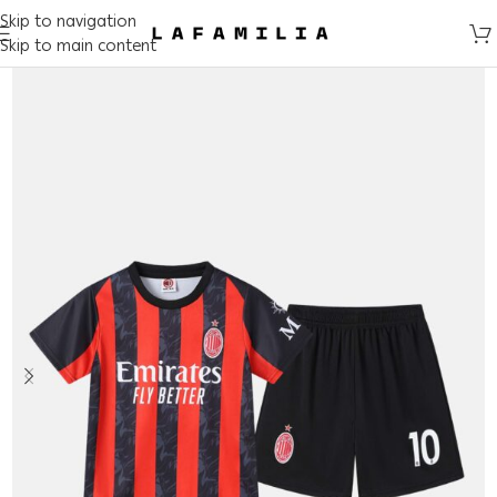
Skip to navigation
Skip to main content