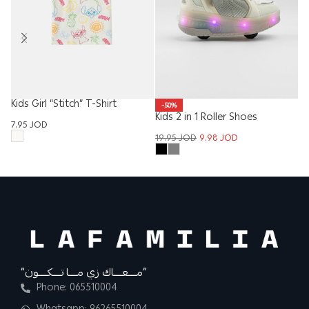
Kids Girl “Stitch” T-Shirt
-50%
Kids 2 in 1 Roller Shoes
Ki
7.95
JOD
19.95
JOD
9.98
JOD
12
“مــــعــــاك زي مــــا تــــكــــون”
Phone: 065510004