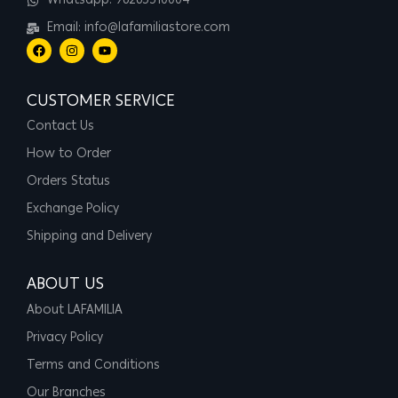
Whatsapp: 96265510004
Email: info@lafamiliastore.com
CUSTOMER SERVICE
Contact Us
How to Order
Orders Status
Exchange Policy
Shipping and Delivery
ABOUT US
About LAFAMILIA
Privacy Policy
Terms and Conditions
Our Branches