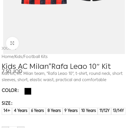
Click to enlarge
Home
/
Kids
/
Football Kits
Kids AC Milan”Rafa Leao 10″ Kit
7.50
JOD
Kids kit, AC Milan team, “Rafa Leao 10”, t-shirt, round neck, short
sleeves, short, elastic waist, practical and comfortable
COLOR
SIZE
14+
4 Years
6 Years
8 Years
9 Years
10 Years
11/12Y
13/14Y