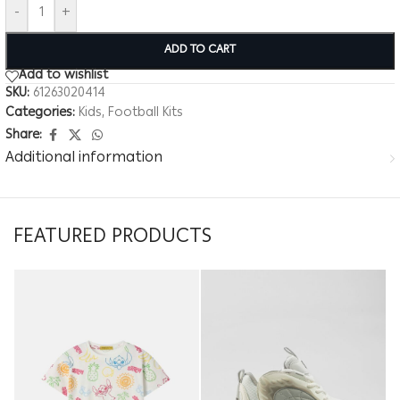
-
+
ADD TO CART
Add to wishlist
SKU:
61263020414
Categories:
Kids
,
Football Kits
Share:
Additional information
FEATURED PRODUCTS