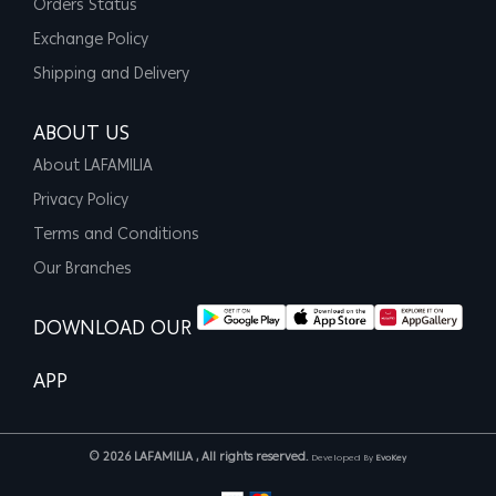
Orders Status
Exchange Policy
Shipping and Delivery
ABOUT US
About LAFAMILIA
Privacy Policy
Terms and Conditions
Our Branches
DOWNLOAD OUR
APP
© 2026 LAFAMILIA , All rights reserved.
Developed By
EvoKey