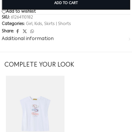
ADD TO CART
Add to wishlist
SKU:
61264110182
Categories:
Girl
,
Kids
,
Skirts | Shorts
Share:
Additional information
COMPLETE YOUR LOOK