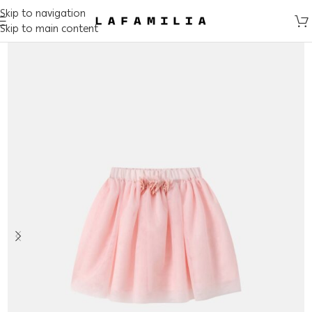
Skip to navigation
Skip to main content