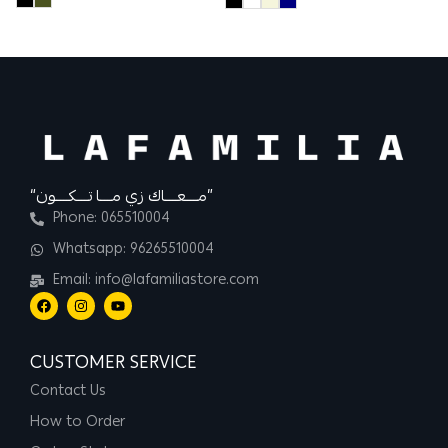
“مــــعــــاك زي مــــا تــــكــــون”
Phone: 065510004
Whatsapp: 96265510004
Email: info@lafamiliastore.com
CUSTOMER SERVICE
Contact Us
How to Order