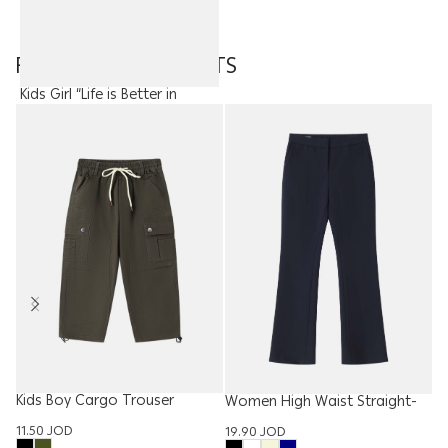
FEATURED PRODUCTS
Kids Girl “Life is Better in
Flipflops” Top
7.50
JOD
Kids Boy Cargo Trouser
W
Women High Waist Straight-
T
Leg Trouser
11.50
JOD
15
19.90
JOD