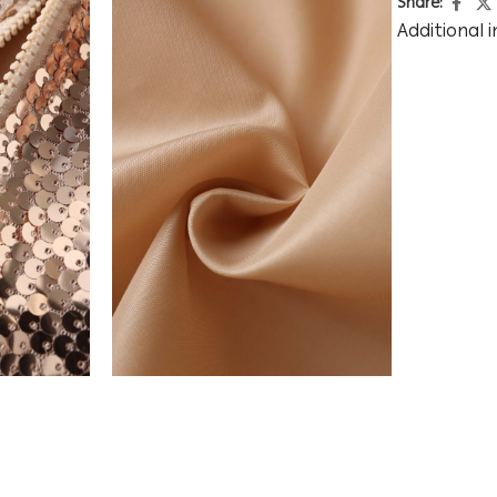
Share:
Additional 