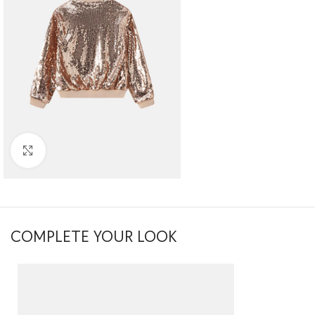
Click to enlarge
COMPLETE YOUR LOOK