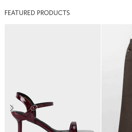
FEATURED PRODUCTS