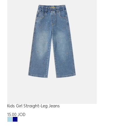
Kids Girl Straight-Leg Jeans
15.00
JOD