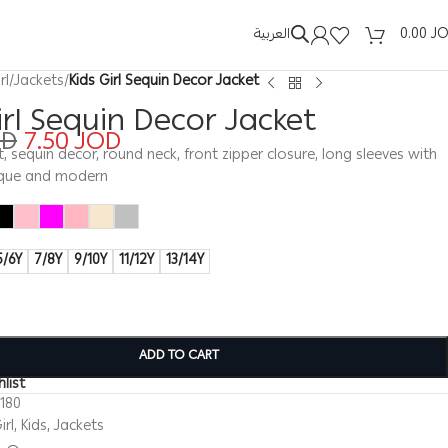
العربية
0.00
J
rl
/
Jackets
/
Kids Girl Sequin Decor Jacket
irl Sequin Decor Jacket
OD
7.50
JOD
et, sequin decor, round neck, front zipper closure, long sleeves with
nique and modern
5/6Y
7/8Y
9/10Y
11/12Y
13/14Y
ADD TO CART
list
180
irl
,
Kids
,
Jackets