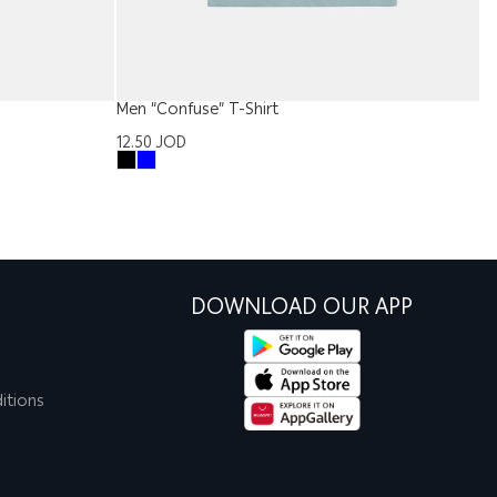
Men “Confuse” T-Shirt
Ba
12.50
JOD
5
DOWNLOAD OUR APP
itions