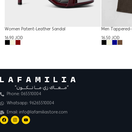
Women Patent-Leather Sandal
Men Tappered-F
16.90
JOD
16.50
JOD
“مــــعــــاك زي مــــا تــــكــــون”
Phone: 065510004
Whatsapp: 96265510004
Email: info@lafamiliastore.com