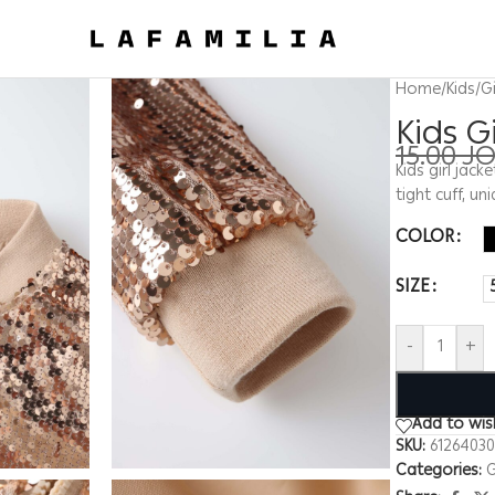
Home
/
Kids
/
Gi
Kids G
15.00
J
Kids girl jack
tight cuff, u
COLOR
SIZE
-
+
Add to wish
SKU:
61264030
Categories:
G