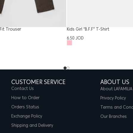
it Trouser
Kids Girl “B.F.F” T-Shirt
6.50
JOD
CUSTOMER SERVICE
ABOUT US
Contact Us
About LAFAMILIA
How to Order
Privacy Policy
Orders Status
Terms and Cond
Exchange Policy
Our Branches
Shipping and Delivery