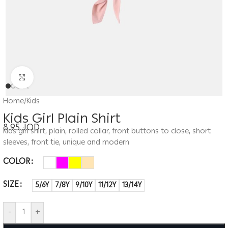
Click to enlarge
Home
/
Kids
Kids Girl Plain Shirt
8.95
JOD
Kids girl shirt, plain, rolled collar, front buttons to close, short
sleeves, front tie, unique and modern
COLOR
SIZE
5/6Y
7/8Y
9/10Y
11/12Y
13/14Y
-
+