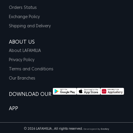
Orders Status
Exchange Policy
Shipping and Delivery
ABOUT US
About LAFAMILIA
Privacy Policy
Terms and Conditions
Our Branches
DOWNLOAD OUR
APP
© 2026 LAFAMILIA , All rights reserved.
Developed By
EvoKey