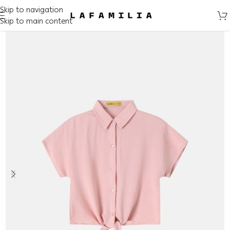
Skip to navigation
Skip to main content