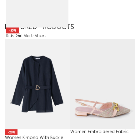
FEATURED PRODUCTS
-50%
Kids Girl Skirt-Short
10.95
JOD
5.48
JOD
Women Embroidered Fabric
Ki
-25%
Sandal
T
Women Kimono With Buckle