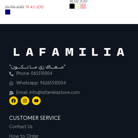
16.50
JOD
9
25.90
JOD
19.43
JOD
“مــــعــــاك زي مــــا تــــكــــون”
Phone: 065510004
Whatsapp: 96265510004
Email: info@lafamiliastore.com
CUSTOMER SERVICE
Contact Us
How to Order