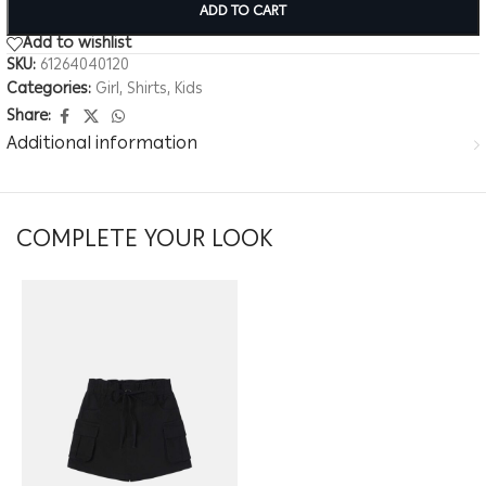
ADD TO CART
Add to wishlist
SKU:
61264040120
Categories:
Girl
,
Shirts
,
Kids
Share:
Additional information
COMPLETE YOUR LOOK