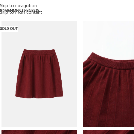
Skip to navigation
WOMEN
MEN
TEEN
KIDS
Skip to main content
SOLD OUT