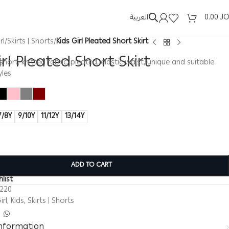
العربية
0.00
J
rl
/
Skirts | Shorts
/
Kids Girl Pleated Short Skirt
irl Pleated Short Skirt
t, short, knitted fabric, pleated, elastic waist, unique and suitable
yles
7/8Y
9/10Y
11/12Y
13/14Y
ADD TO CART
list
0220
irl
,
Kids
,
Skirts | Shorts
information