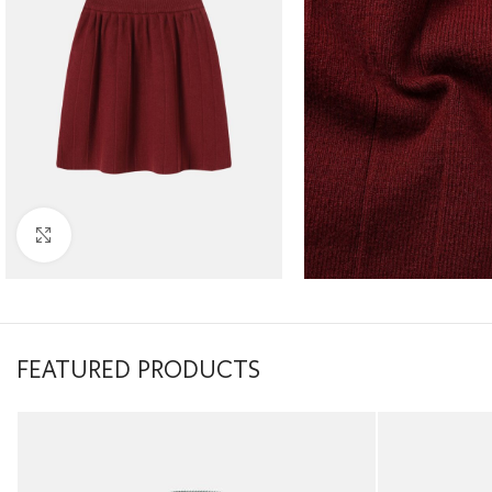
Click to enlarge
FEATURED PRODUCTS