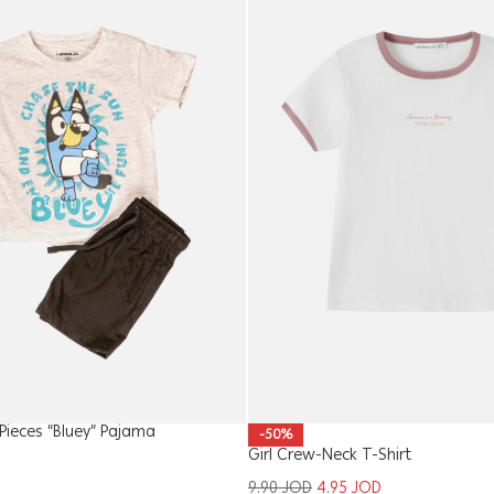
ieces “Bluey” Pajama
-50%
Girl Crew-Neck T-Shirt
9.90
JOD
4.95
JOD