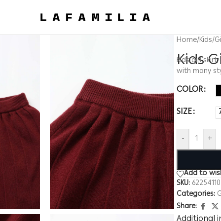
Home
/
Kids
/
Gi
Kids G
Kids girl skir
with many st
COLOR
SIZE
-
+
Add to wish
SKU:
6225411
Categories:
G
Share:
Additional 