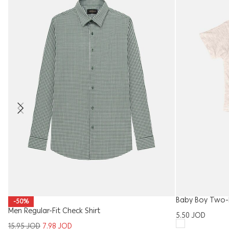
Baby Boy Two-P
-50%
Men Regular-Fit Check Shirt
5.50
JOD
15.95
JOD
7.98
JOD