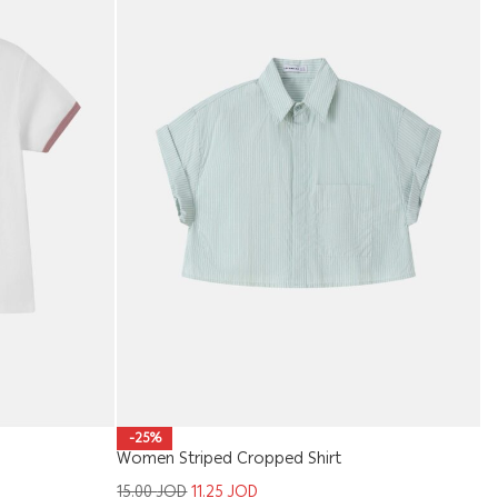
Wo
-25%
Women Striped Cropped Shirt
1
15.00
JOD
11.25
JOD