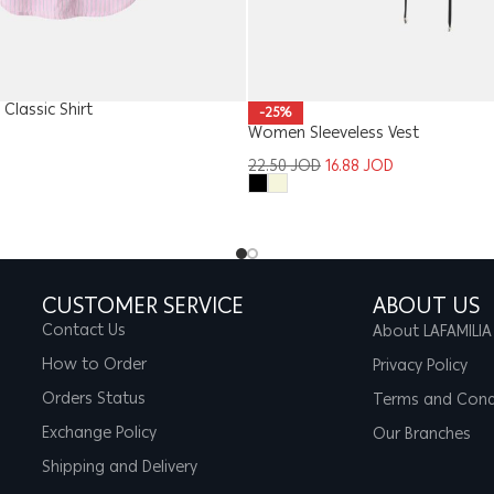
Classic Shirt
-25%
Women Sleeveless Vest
22.50
JOD
16.88
JOD
CUSTOMER SERVICE
ABOUT US
Contact Us
About LAFAMILIA
How to Order
Privacy Policy
Orders Status
Terms and Cond
Exchange Policy
Our Branches
Shipping and Delivery