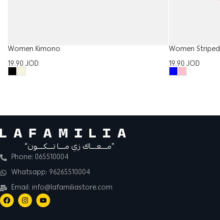
Women Striped 
Women Kimono
19.90
JOD
19.90
JOD
“مــــعــــاك زي مــــا تــــكــــون”
Phone: 065510004
Whatsapp: 96265510004
Email: info@lafamiliastore.com