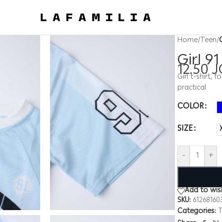
Home
/
Teen
/
Girl 9
12.50
J
Girl t-shirt,
practical
COLOR
SIZE
-
+
Add to wish
SKU:
61268160
Categories:
T