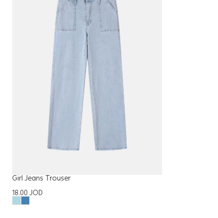
Girl Jeans Trouser
18.00
JOD