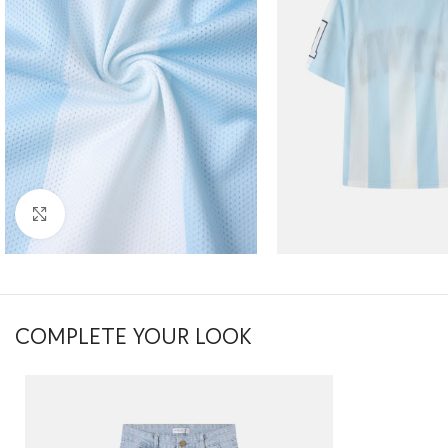
Click to enlarge
COMPLETE YOUR LOOK