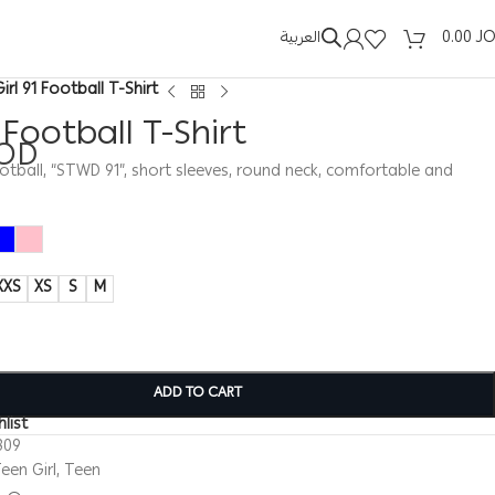
العربية
0.00
J
Girl 91 Football T-Shirt
1 Football T-Shirt
OD
 football, “STWD 91”, short sleeves, round neck, comfortable and
XXS
XS
S
M
ADD TO CART
list
309
een Girl
,
Teen