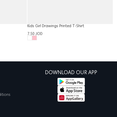
Kids Girl Drawings Printed T-Shirt
B
7.50
JOD
8
DOWNLOAD OUR APP
itions