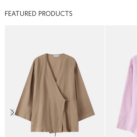
FEATURED PRODUCTS