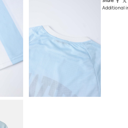
Share:
Additional 