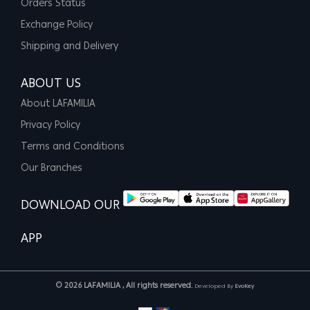
Orders Status
Exchange Policy
Shipping and Delivery
ABOUT US
About LAFAMILIA
Privacy Policy
Terms and Conditions
Our Branches
DOWNLOAD OUR
APP
© 2026 LAFAMILIA , All rights reserved.
Developed By
EvoKey