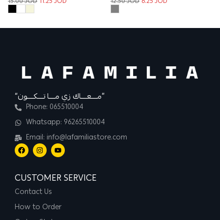
12.50
JOD
6.25
JOD
12
15.00
JOD
11.25
JOD
“مــــعــــاك زي مــــا تــــكــــون”
Phone: 065510004
Whatsapp: 96265510004
Email: info@lafamiliastore.com
CUSTOMER SERVICE
Contact Us
How to Order