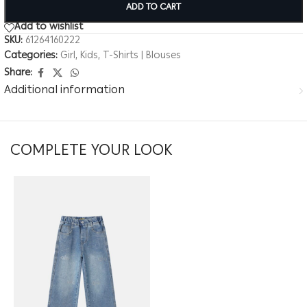
ADD TO CART
Add to wishlist
SKU:
61264160222
Categories:
Girl
,
Kids
,
T-Shirts | Blouses
Share:
Additional information
COMPLETE YOUR LOOK