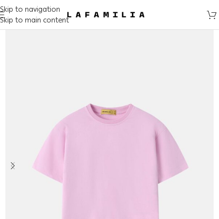
Skip to navigation
Skip to main content