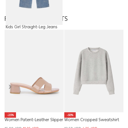
FEATURED PRODUCTS
Kids Girl Straight-Leg Jeans
15.00
JOD
-50%
-25%
Women Cropped Sweatshirt
Ki
Women Patent-Leather Slipper