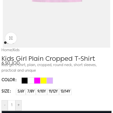
Click to enlarge
Home
/
Kids
Kids Girl Plain Cropped T-Shirt
6.50
JOD
Kids girl t-shirt, plain, cropped, round neck, short sleeves,
practical and unique
COLOR
SIZE
5/6Y
7/8Y
9/10Y
11/12Y
13/14Y
-
+