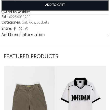
ADD TO CART
Add to wishlist
SKU:
62254030200
Categories:
Girl
,
Kids
,
Jackets
Share:
Additional information
FEATURED PRODUCTS