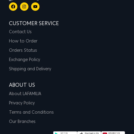
CUSTOMER SERVICE
Contact Us
How to Order
Orders Status
Exchange Policy
Shipping and Delivery
ABOUT US
About LAFAMILIA
Privacy Policy
Terms and Conditions
Our Branches