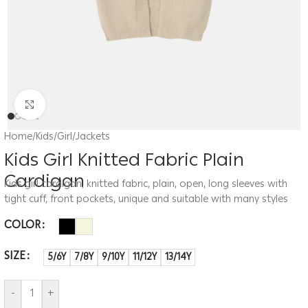
Click to enlarge
Home
/
Kids
/
Girl
/
Jackets
Kids Girl Knitted Fabric Plain
Cardigan
Kids girl cardigan, knitted fabric, plain, open, long sleeves with
tight cuff, front pockets, unique and suitable with many styles
COLOR
SIZE
5/6Y
7/8Y
9/10Y
11/12Y
13/14Y
-
+