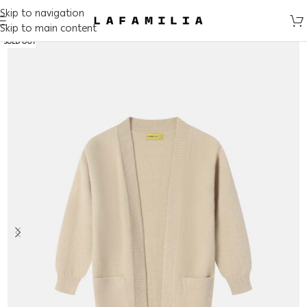
Skip to navigation
Skip to main content
SOLD OUT