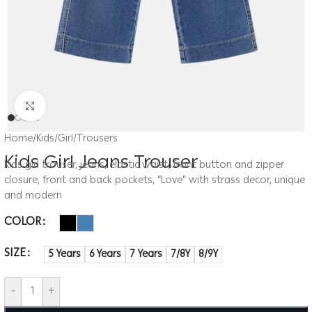
Click to enlarge
Home
/
Kids
/
Girl
/
Trousers
Kids Girl Jeans Trouser
Kids girl trouser, jeans, elastic waist, front button and zipper
closure, front and back pockets, “Love” with strass decor, unique
and modern
COLOR
SIZE
5 Years
6 Years
7 Years
7/8Y
8/9Y
-
+