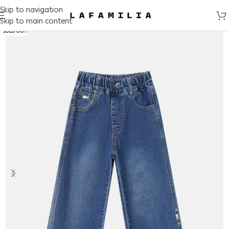
Skip to navigation
Skip to main content
SOLD OUT