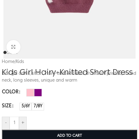
Click to enlarge
Home
/
Kids
Kids Girl Hairy-Knitted Short Dress
Kids girl dress, short, hairy-knitted fabric, front cat printed, round
neck, long sleeves, unique and warm
COLOR
SIZE
5/6Y
7/8Y
-
+
ADD TO CART