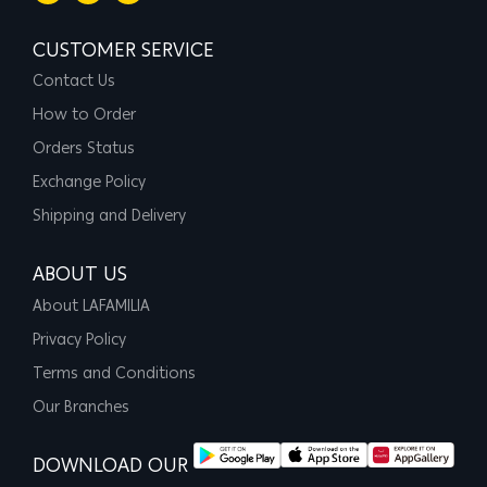
CUSTOMER SERVICE
Contact Us
How to Order
Orders Status
Exchange Policy
Shipping and Delivery
ABOUT US
About LAFAMILIA
Privacy Policy
Terms and Conditions
Our Branches
DOWNLOAD OUR