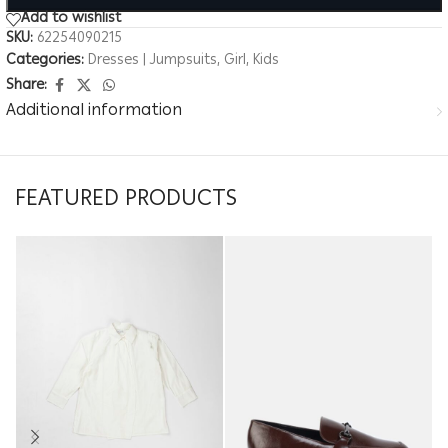
Add to wishlist
SKU:
62254090215
Categories:
Dresses | Jumpsuits
,
Girl
,
Kids
Share:
Additional information
FEATURED PRODUCTS