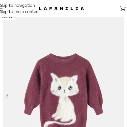
Skip to navigation
Skip to main content
SOLD OUT