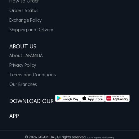
How to Order
Orders Status
Exchange Policy
Shipping and Delivery
ABOUT US
About LAFAMILIA
Privacy Policy
Terms and Conditions
Our Branches
DOWNLOAD OUR
APP
© 2026 LAFAMILIA , All rights reserved.
Developed By
EvoKey