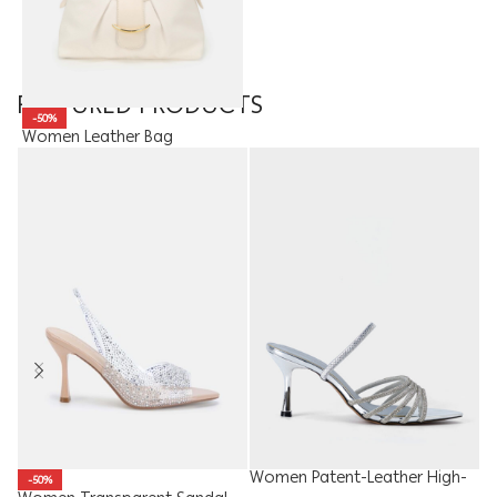
FEATURED PRODUCTS
-50%
Women Leather Bag
16.90
JOD
8.45
JOD
Women Patent-Leather High-
Ki
-50%