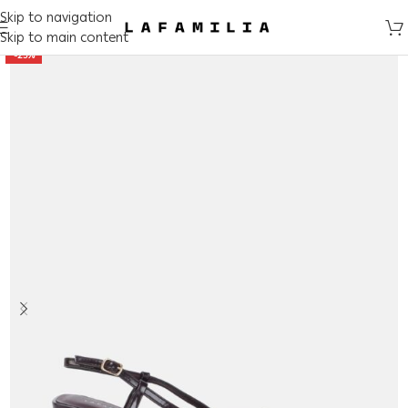
Skip to navigation
Skip to main content
-25%