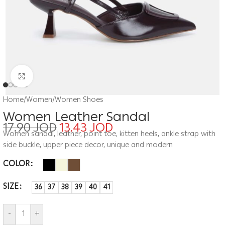
Click to enlarge
Home
/
Women
/
Women Shoes
Women Leather Sandal
17.90
JOD
13.43
JOD
Women sandal, leather, point toe, kitten heels, ankle strap with
side buckle, upper piece decor, unique and modern
COLOR
SIZE
36
37
38
39
40
41
-
+