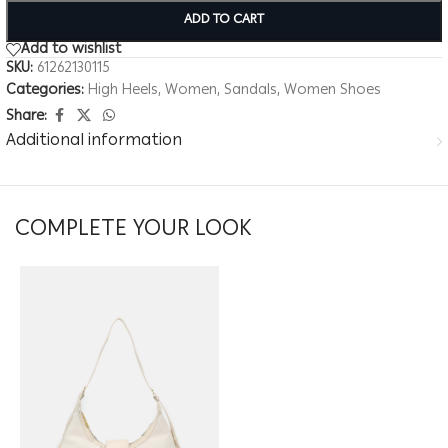
ADD TO CART
Add to wishlist
SKU:
61262130115
Categories:
High Heels
,
Women
,
Sandals
,
Women Shoes
Share:
Additional information
COMPLETE YOUR LOOK