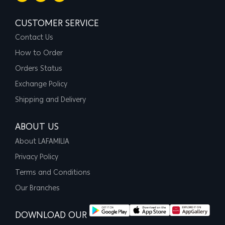
CUSTOMER SERVICE
Contact Us
How to Order
Orders Status
Exchange Policy
Shipping and Delivery
ABOUT US
About LAFAMILIA
Privacy Policy
Terms and Conditions
Our Branches
DOWNLOAD OUR