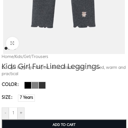
Click to enlarge
Home
/
Kids
/
Girl
/
Trousers
Kids Girl Fur-Lined Leggings
Kids girl leggings, striped fabric, elastic waist, fur-lined, warm and
practical
COLOR
SIZE
7 Years
-
+
ADD TO CART