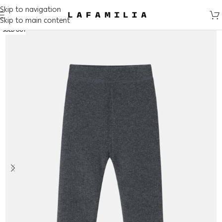
Skip to navigation
Skip to main content
SOLD OUT