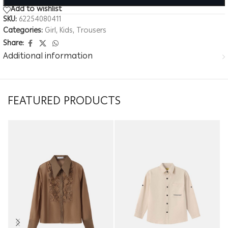
Add to wishlist
SKU:
62254080411
Categories:
Girl
,
Kids
,
Trousers
Share:
Additional information
FEATURED PRODUCTS