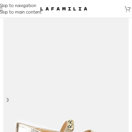
Skip to navigation
Skip to main content