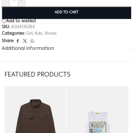
-
+
ADD TO CART
Add to wishlist
SKU:
61264130384
Categories:
Girl
,
Kids
,
Shoes
Share:
Additional information
FEATURED PRODUCTS