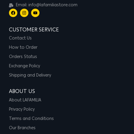
Email: info@lafamiliastore.com
CUSTOMER SERVICE
Contact Us
How to Order
Orders Status
Exchange Policy
Shipping and Delivery
ABOUT US
About LAFAMILIA
Privacy Policy
Terms and Conditions
Our Branches