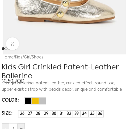
Click to enlarge
Home
/
Kids
/
Girl
/
Shoes
Kids Girl Crinkled Patent-Leather
Ballerina
10.50
JOD
Kids girl ballerina, patent-leather, crinkled effect, round toe,
upper elastic strap with beads decor, unique and comfortable
COLOR
SIZE
26
27
28
29
30
31
32
33
34
35
36