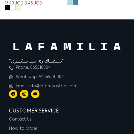
16.90
JOD
8.45
JOD
“مــــعــــاك زي مــــا تــــكــــون”
Phone: 065510004
Whatsapp: 96265510004
Email: info@lafamiliastore.com
CUSTOMER SERVICE
Contact Us
How to Order