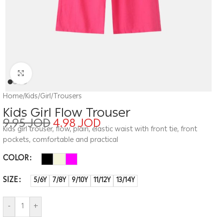
Click to enlarge
Home
/
Kids
/
Girl
/
Trousers
Kids Girl Flow Trouser
9.95
JOD
4.98
JOD
Kids girl trouser, flow, plain, elastic waist with front tie, front
pockets, comfortable and practical
COLOR
SIZE
5/6Y
7/8Y
9/10Y
11/12Y
13/14Y
-
+