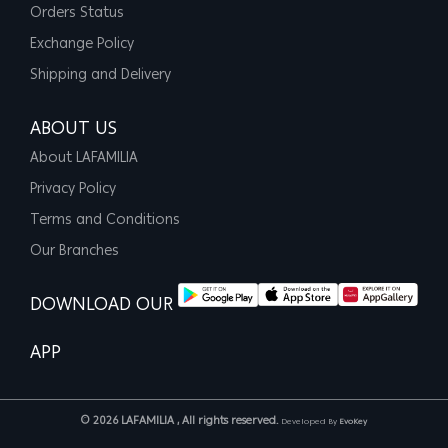
Orders Status
Exchange Policy
Shipping and Delivery
ABOUT US
About LAFAMILIA
Privacy Policy
Terms and Conditions
Our Branches
DOWNLOAD OUR
APP
© 2026 LAFAMILIA , All rights reserved.
Developed By
EvoKey