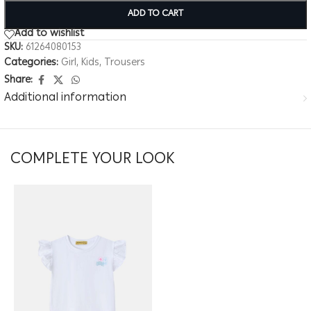
ADD TO CART
Add to wishlist
SKU:
61264080153
Categories:
Girl
,
Kids
,
Trousers
Share:
Additional information
COMPLETE YOUR LOOK