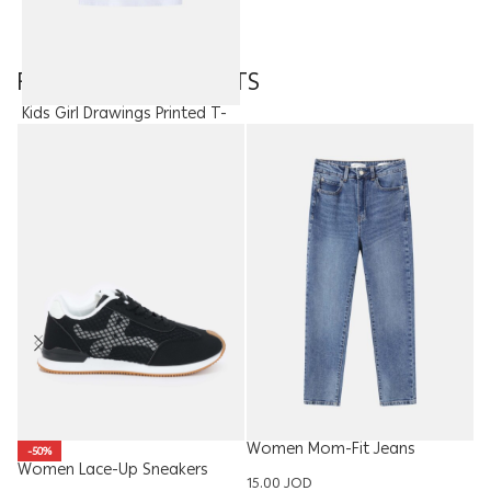
FEATURED PRODUCTS
Kids Girl Drawings Printed T-
Shirt
6.50
JOD
Women Mom-Fit Jeans
Ki
-50%
Trouser
T
Women Lace-Up Sneakers
15.00
JOD
10