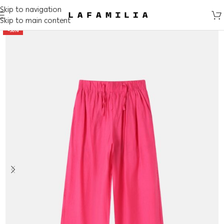
Skip to navigation
Skip to main content
-50%