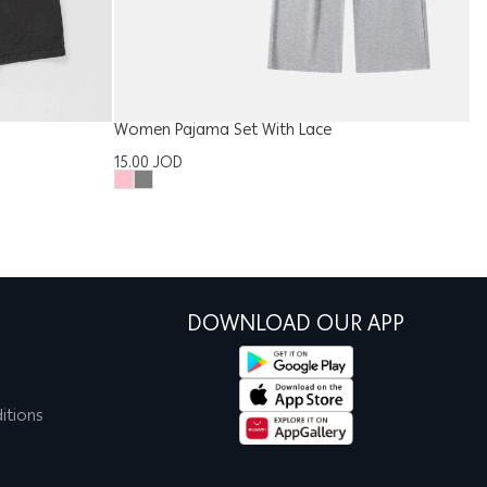
Women Pajama Set With Lace
Ki
15.00
JOD
9
DOWNLOAD OUR APP
itions