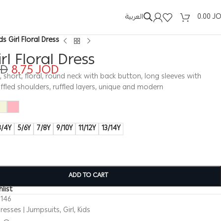
العربية
0.00
J
ds Girl Floral Dress
irl Floral Dress
OD
8.75
JOD
s, short, floral, round neck with back button, long sleeves with
ruffled shoulders, ruffled layers, unique and modern
3/4Y
5/6Y
7/8Y
9/10Y
11/12Y
13/14Y
ADD TO CART
list
0146
resses | Jumpsuits
,
Girl
,
Kids