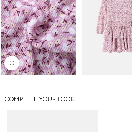
Click to enlarge
COMPLETE YOUR LOOK