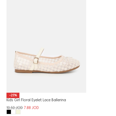
-25%
Kids Girl Floral Eyelet Lace Ballerina
10.50
JOD
7.88
JOD