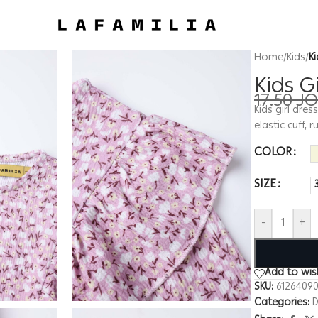
Home
/
Kids
/
Ki
Kids G
17.50
J
Kids girl dres
elastic cuff, 
COLOR
SIZE
-
+
Add to wish
SKU:
6126409
Categories:
D