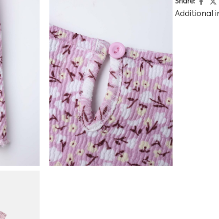
Share:
Additional 