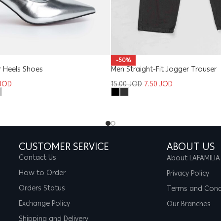
-50%
 Heels Shoes
Men Straight-Fit Jogger Trouser
JOD
15.00
JOD
7.50
JOD
CUSTOMER SERVICE
ABOUT US
Contact Us
About LAFAMILIA
How to Order
Privacy Policy
Orders Status
Terms and Cond
Exchange Policy
Our Branches
Shipping and Delivery