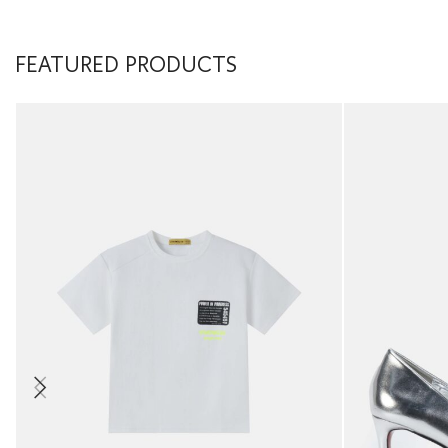
FEATURED PRODUCTS