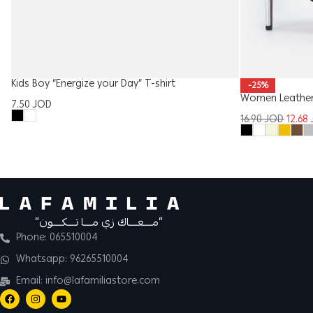
Kids Boy “Energize your Day” T-shirt
-25%
Women Leather
7.50
JOD
16.90
JOD
12.68
“مــــعــــاك زي مــــا تــــكــــون”
Phone: 065510004
Whatsapp: 96265510004
Email: info@lafamiliastore.com