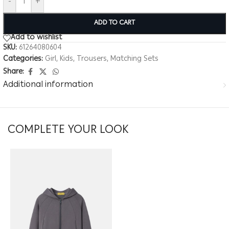
-
+
ADD TO CART
Add to wishlist
SKU:
61264080604
Categories:
Girl
,
Kids
,
Trousers
,
Matching Sets
Share:
Additional information
COMPLETE YOUR LOOK