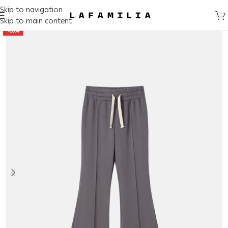
Skip to navigation
Skip to main content
-50%