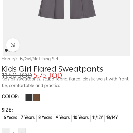
Click to enlarge
Home
/
Kids
/
Girl
/
Matching Sets
Kids Girl Flared Sweatpants
11.50
JOD
5.75
JOD
Kids gil sweatpants, scuba fabric, flared, elastic waist with front
tie, comfortable and practical
COLOR
SIZE
6 Years
7 Years
8 Years
9 Years
10 Years
11/12Y
13/14Y