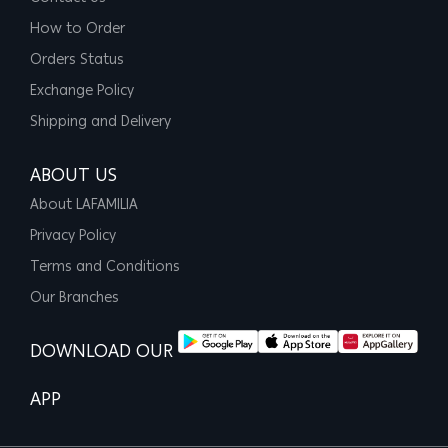
How to Order
Orders Status
Exchange Policy
Shipping and Delivery
ABOUT US
About LAFAMILIA
Privacy Policy
Terms and Conditions
Our Branches
DOWNLOAD OUR
APP