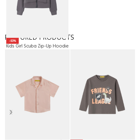
FEATURED PRODUCTS
-50%
Kids Girl Scuba Zip-Up Hoodie
13.95
JOD
6.98
JOD