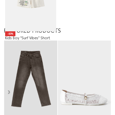
FEATURED PRODUCTS
-50%
Kids Boy “Surf Vibes” Short
7.95
JOD
3.98
JOD