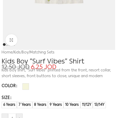
Click to enlarge
Home
/
Kids
/
Boy
/
Matching Sets
Kids Boy “Surf Vibes” Shirt
12.50
JOD
6.25
JOD
Kids boy shirt, “Surf Vibes” printed from the front, resort collar,
short sleeves, front buttons to close, unique and modern
COLOR
SIZE
6 Years
7 Years
8 Years
9 Years
10 Years
11/12Y
13/14Y