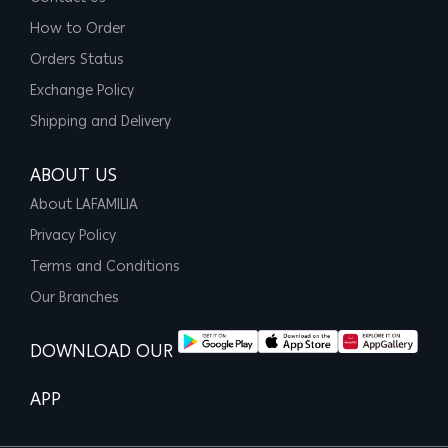
How to Order
Orders Status
Exchange Policy
Shipping and Delivery
ABOUT US
About LAFAMILIA
Privacy Policy
Terms and Conditions
Our Branches
DOWNLOAD OUR
APP