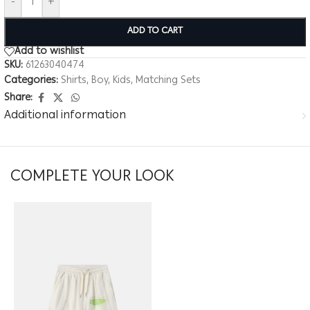
-
+
ADD TO CART
Add to wishlist
SKU:
61263040474
Categories:
Shirts
,
Boy
,
Kids
,
Matching Sets
Share:
Additional information
COMPLETE YOUR LOOK