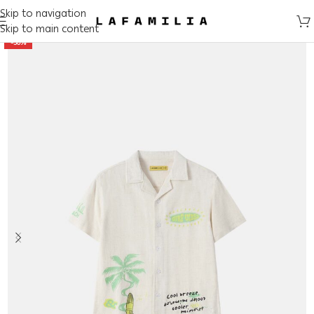
Skip to navigation
Skip to main content
-50%