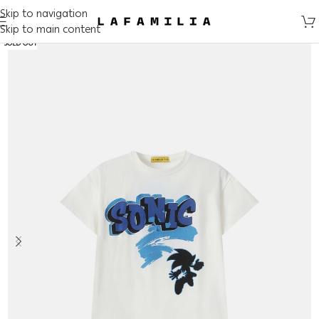
Skip to navigation
Skip to main content
SOLD OUT