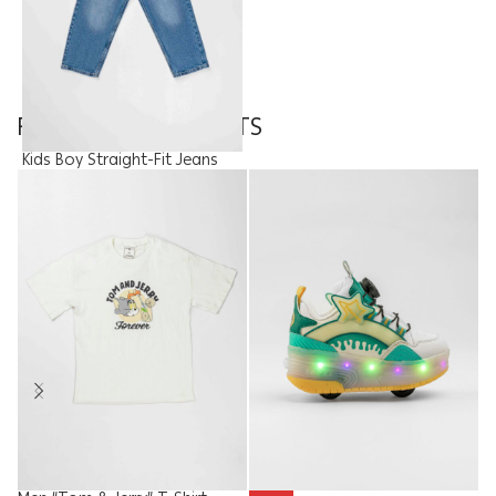
FEATURED PRODUCTS
Kids Boy Straight-Fit Jeans
Trouser
9.95
JOD