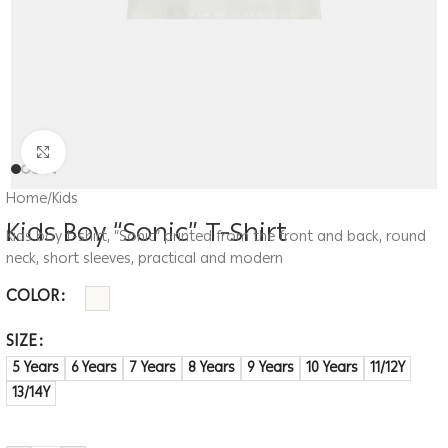
Click to enlarge
Home
/
Kids
Kids Boy “Sonic” T-Shirt
Kids boy t-shirt, “Sonic” printed from the front and back, round
neck, short sleeves, practical and modern
COLOR
SIZE
5 Years
6 Years
7 Years
8 Years
9 Years
10 Years
11/12Y
13/14Y