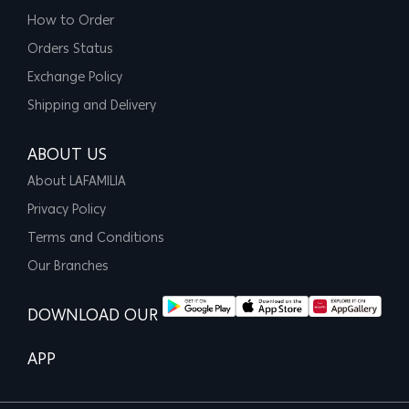
How to Order
Orders Status
Exchange Policy
Shipping and Delivery
ABOUT US
About LAFAMILIA
Privacy Policy
Terms and Conditions
Our Branches
DOWNLOAD OUR
APP