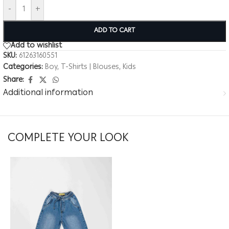
-
+
ADD TO CART
Add to wishlist
SKU:
61263160551
Categories:
Boy
,
T-Shirts | Blouses
,
Kids
Share:
Additional information
COMPLETE YOUR LOOK