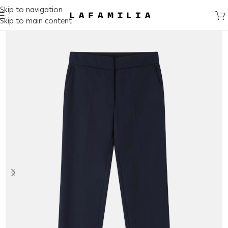
Skip to navigation
Skip to main content