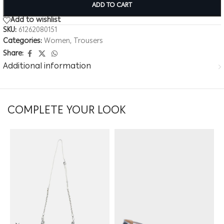
ADD TO CART
Add to wishlist
SKU:
61262080151
Categories:
Women
,
Trousers
Share:
Additional information
COMPLETE YOUR LOOK