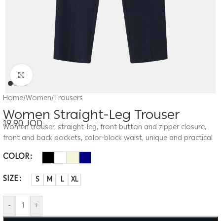
Click to enlarge
Home
/
Women
/
Trousers
Women Straight-Leg Trouser
19.90
JOD
Women trouser, straight-leg, front button and zipper closure,
front and back pockets, color-block waist, unique and practical
COLOR
SIZE
S
M
L
XL
-
+