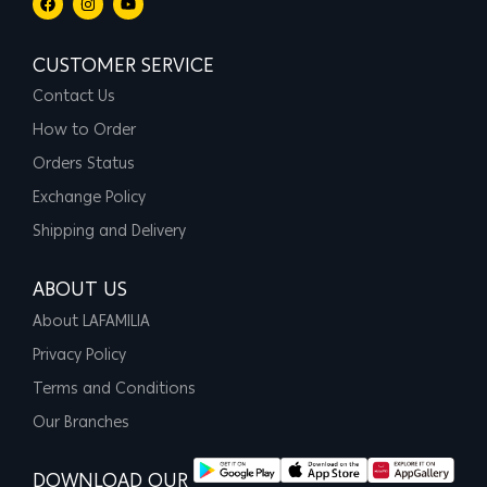
CUSTOMER SERVICE
Contact Us
How to Order
Orders Status
Exchange Policy
Shipping and Delivery
ABOUT US
About LAFAMILIA
Privacy Policy
Terms and Conditions
Our Branches
DOWNLOAD OUR