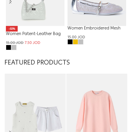
Women Embroidered Mesh
-50%
Women Patent-Leather Bag
Ballerina
W
15.00
JOD
15.00
JOD
7.50
JOD
1
FEATURED PRODUCTS