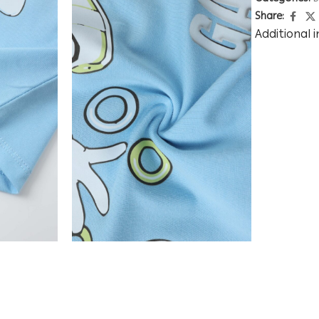
Share:
Additional 