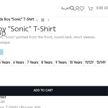
العربية
0.00
J
ids Boy “Sonic” T-Shirt
oy “Sonic” T-Shirt
OD
rt, “Sonic” printed from the front, round neck, short sleeves,
unique
5 Years
6 Years
7 Years
8 Years
9 Years
10 Years
11/12Y
13/14Y
ADD TO CART
list
549
Boy
,
T-Shirts | Blouses
,
Kids