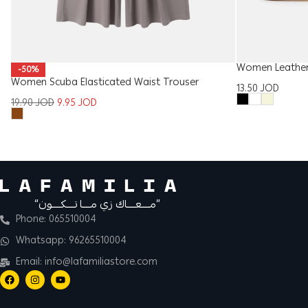
Women Leather 
-50%
Women Scuba Elasticated Waist Trouser
13.50
JOD
19.90
JOD
9.95
JOD
“مــــعــــاك زي مــــا تــــكــــون”
Phone: 065510004
Whatsapp: 96265510004
Email: info@lafamiliastore.com