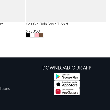
rt
Kids Girl Plain Basic T-Shirt
Gi
5.95
JOD
1
DOWNLOAD OUR APP
itions