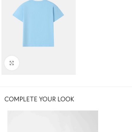
Click to enlarge
COMPLETE YOUR LOOK