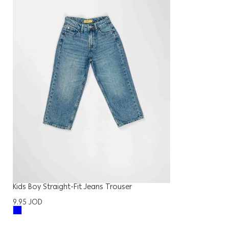
Kids Boy Straight-Fit Jeans Trouser
9.95
JOD