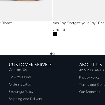
Slipper
Kids Boy “Energize your Day” T-shi
7.50
JOD
CUSTOMER SERVICE
ABOUT US
Contact Us
About LAFAMILIA
How to Order
Privacy Policy
Orders Status
Terms and Cond
Exchange Policy
Our Branches
Shipping and Delivery