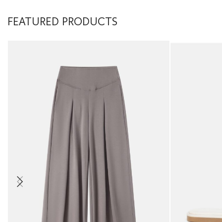
FEATURED PRODUCTS