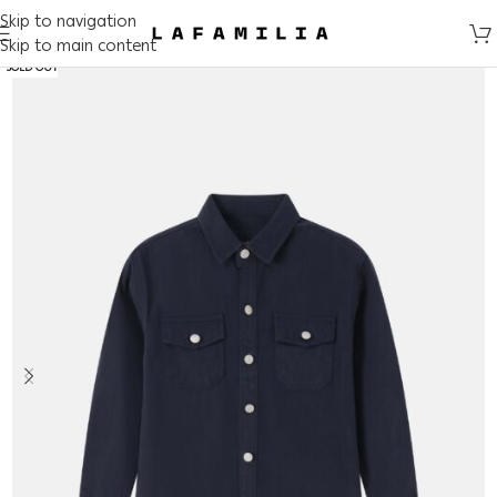
Skip to navigation
Skip to main content
SOLD OUT