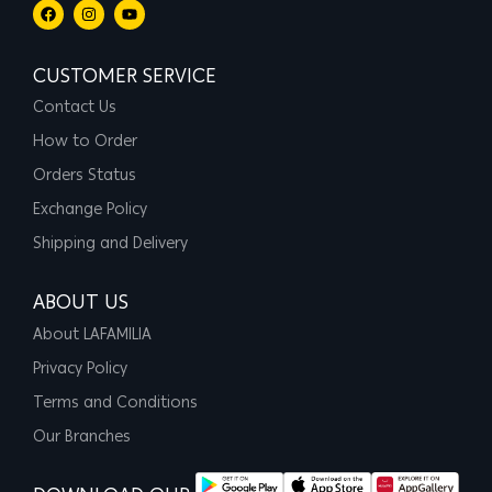
CUSTOMER SERVICE
Contact Us
How to Order
Orders Status
Exchange Policy
Shipping and Delivery
ABOUT US
About LAFAMILIA
Privacy Policy
Terms and Conditions
Our Branches