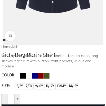
Click to enlarge
Home
/
Kids
Kids Boy Plain Shirt
Kids boy shirt, plain, rolled collar, front buttons to close, long
sleeves, tight cuff with button, front pockets, unique and
modern
COLOR
SIZE
5/6Y
7/8Y
9/10Y
11/12Y
13/14Y
14/15Y
-
+