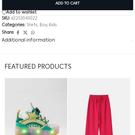
ADD TO CART
Add to wishlist
SKU:
62253040022
Categories:
Shirts
,
Boy
,
Kids
Share:
Additional information
FEATURED PRODUCTS