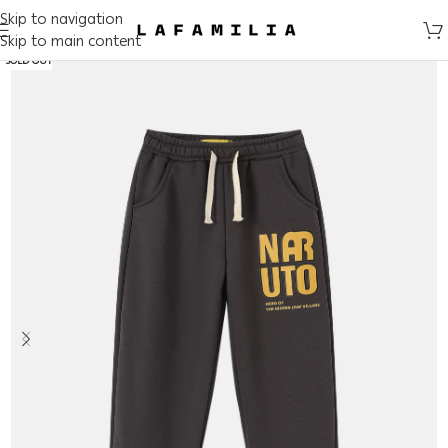
Skip to navigation
Skip to main content
SOLD OUT