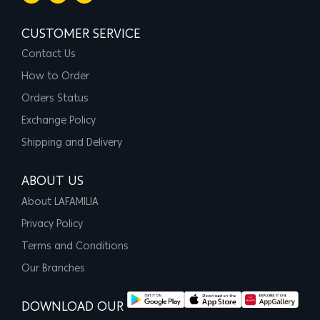
CUSTOMER SERVICE
Contact Us
How to Order
Orders Status
Exchange Policy
Shipping and Delivery
ABOUT US
About LAFAMILIA
Privacy Policy
Terms and Conditions
Our Branches
DOWNLOAD OUR