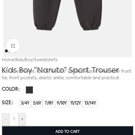
Click to enlarge
Home
/
Kids
/
Boy
/
Sweatshirts
Kids Boy “Naruto” Sport Trouser
Kids boy trouser, sport, “Naruto” printed, elastic waist with front
tie, front pockets, elastic ankle, comfortable and practical
COLOR
SIZE
3/4Y
5/6Y
7/8Y
9/10Y
11/12Y
13/14Y
-
+
ADD TO CART