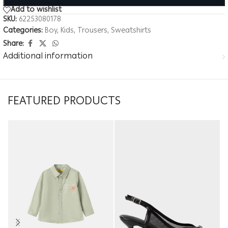
Add to wishlist
SKU:
62253080178
Categories:
Boy
,
Kids
,
Trousers
,
Sweatshirts
Share:
Additional information
FEATURED PRODUCTS